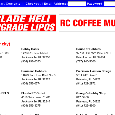
art Contents
|
Checkout
|
Email Address:
Password:
 city)
Hobby Oasis
House of Hobbies
te 1389
14286-15 beach blvd.
37700 US HWY 19 NORTH
01
Jacksonville, FL 32250
Palm Harbor, FL 34684
(904) 992-0333
(727) 943-5800
Hurricane Hobbies
Precision Aviation Design
11629 San Jose Blvd, Ste 5
5311 24Th Ave E
Jacksonville, FL 32223
Palmetto, FL 34221
(904) 551-0774
(941) 729-2971
HEELS
Florida RC Outlet
George's Hobby Shop
4616 Subchaser Ct #11
817 5th St.
Jacksonville, FL 32244
Palmetto, FL 34221
(904) 551-3275
(941) 729-4800