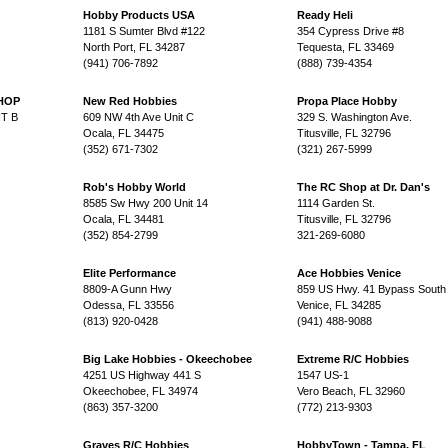
Hobby Products USA
Ready Heli
1181 S Sumter Blvd #122
354 Cypress Drive #8
North Port, FL 34287
Tequesta, FL 33469
(941) 706-7892
(888) 739-4354
HOP
New Red Hobbies
Propa Place Hobby
T B
609 NW 4th Ave Unit C
329 S. Washington Ave.
Ocala, FL 34475
Titusville, FL 32796
(352) 671-7302
(321) 267-5999
Rob's Hobby World
The RC Shop at Dr. Dan's
8585 Sw Hwy 200 Unit 14
1114 Garden St.
Ocala, FL 34481
Titusville, FL 32796
(352) 854-2799
321-269-6080
Elite Performance
Ace Hobbies Venice
8809-A Gunn Hwy
859 US Hwy. 41 Bypass South
Odessa, FL 33556
Venice, FL 34285
(813) 920-0428
(941) 488-9088
Big Lake Hobbies - Okeechobee
Extreme R/C Hobbies
4251 US Highway 441 S
1547 US-1
Okeechobee, FL 34974
Vero Beach, FL 32960
(863) 357-3200
(772) 213-9303
Graves R/C Hobbies
HobbyTown - Tampa, FL