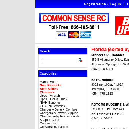
Registration / Log In
|
C
Toll-Free: 866-405-8811
Florida (sorted by
Search
Michael's RC Hobbies
451 E Altamonte Drive, Sui
Altamonte Springs, FL 327
(407) 920-5254
Categories
EZ RC Hobbies
Marine Wire
3332 ne. 190st. # 1814
New Products
Best Sellers
Aventura, FL 33180
Clearance
(954) 478-1513
Lipos - Aircraft
Lipos - Car & Truck
NiMH Batteries
ROTORS RUDDERS & W
TX & RX Batteries
12888 SE US HWY 441
Charger + Battery Combos
Chargers & Power Supplies
BELLEVIEW, FL 34420
Charging Adapters & Boards
(352) 307-5131
Adapter Cords
Connectors
Conversion Adapters