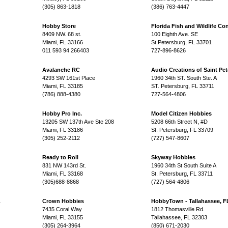
(305) 863-1818
(386) 763-4447
Hobby Store
Florida Fish and Wildlife Co
8409 NW. 68 st.
100 Eighth Ave. SE
Miami, FL 33166
St Petersburg, FL 33701
011 593 94 266403
727-896-8626
Avalanche RC
Audio Creations of Saint Pet
4293 SW 161st Place
1960 34th ST. South Ste. A
Miami, FL 33185
ST. Petersburg, FL 33711
(786) 888-4380
727-564-4806
Hobby Pro Inc.
Model Citizen Hobbies
13205 SW 137th Ave Ste 208
5208 66th Street N, #D
Miami, FL 33186
St. Petersburg, FL 33709
(305) 252-2112
(727) 547-8607
Ready to Roll
Skyway Hobbies
831 NW 143rd St.
1960 34th St South Suite A
Miami, FL 33168
St. Petersburg, FL 33711
(305)688-8868
(727) 564-4806
L
Crown Hobbies
HobbyTown - Tallahassee, F
7435 Coral Way
1812 Thomasville Rd.
Miami, FL 33155
Tallahassee, FL 32303
(305) 264-3964
(850) 671-2030