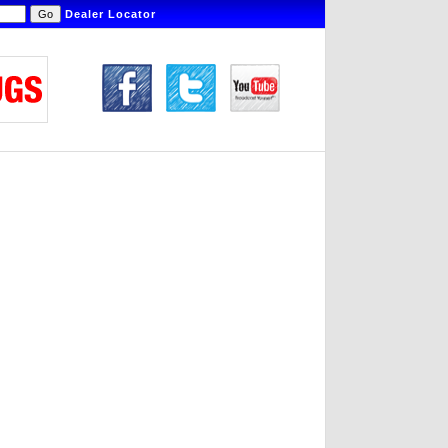
Dealer Locator