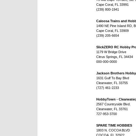
Cape Coral, FL 33991
(239) 800-1941
Caloosa Trains and Hobb
1490 NE Pine Island RD, B
Cape Coral, FL 33909
(239) 205-6654
SlickZERO RC Hobby Pr
1179 W Bridge Drive
Citrus Springs, FL 34434
000-000-0000
Jackson Brothers Hobby
1631 Gulf To Bay Blvd
Clearwater, FL 33755
(727) 461-2233
HobbyTown - Clearwater
2567 Countryside Blvd.
Clearwater, FL 33761
727-953-3700
SPARE TIME HOBBIES
1803 N. COCOA BLVD
COCOA, FL 32922