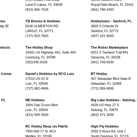
Land O Lakes, FL 34638
Royal Palm Beach, FL 33411
(813) 966-7529
(561) 798-2433
ies
TB Drones & Hobbies
Hobbytown - Sanford, FL
ldg 3E
8248 ULMERTON RD
3659 S Orlando Dr
LARGO, FL 33771
Sanford, FL 32773
(727) 823-7663
(407) 321-4003
oducts
The Hobby Shop
The Robot Marketplace
10401 US Highway 441, Suite 404
8201 S Tamiami Trail #41
Leesburg, FL 34788
Sarasota, FL 34238
(352)435-9100
(941) 749-6030
 Center
Daniel's Hobbies by RCO Lutz
BT Hobby
17510 US-41 N
457 Sebastian Blvd Suite B
Lutz, FL 33549
Sebastian, FL 32958
(727) 862-4849
(772) 589-9000
, FL
ME Hobbies
Big Lake Hobbies - Sebring,
1904 Oak Grove Blvd.
4439 US Hwy 27 S
Lutz, FL 33559
Sebring, FL 33870
(813) 949-3500
(863) 471-3200
RC Hobby Shop c/o PakYa
High Fly Hobbies
7950 NW 77 St. #C4
2550 S Nova Rd, Unit 7
Medley, FL 33166
South Daytona, FL 32119