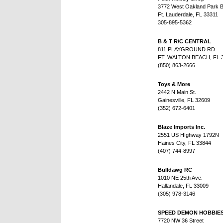
3772 West Oakland Park B
Ft. Lauderdale, FL 33311
305-895-5362
B & T R/C CENTRAL
811 PLAYGROUND RD
FT. WALTON BEACH, FL 
(850) 863-2666
Toys & More
2442 N Main St.
Gainesville, FL 32609
(352) 672-6401
Blaze Imports Inc.
2551 US HIghway 1792N
Haines City, FL 33844
(407) 744-8997
Bulldawg RC
1010 NE 25th Ave.
Hallandale, FL 33009
(305) 978-3146
SPEED DEMON HOBBIE
7720 NW 36 Street