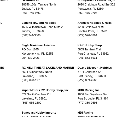
adenton
Overdrive RC
HobbyTown - Pensacola, FL
18856 120th Terrace North
2620 Creighton Road Ste 302
Jupiter, FL 33478
Pensacola, FL 32504
(561) 745-9752
(850) 476-2708
FL
Legend R/C and Hobbies
Archie's Hobbies & Helis
1695 W Indiantown Road Suite 26
4200 62Nd Ave N. #E
Jupiter, FL 33458
Pinellas Park, FL 33781
(561)744-3800
(727) 526-0394
S
Eagle Miniature Aviation
K&K Hobby Shop
PO Box 1845
3835 Tamiami Trail
Keystone Hts., FL 32656
Port Charlotte, FL 33952
904-410-2421
(941) 883-6931
IES
RC HELI TIME AT LAKELAND MARINE
Deans Discount Hobbies
5524 Sunset Way North
7704 Congress St
Lakeland, FL 33805
Port Richey, FL 34653
(863) 698-1970
(727) 859-4566
Yuper Motors RC Hobby Shop, Inc
MDR Racing Inc.
527 South Cumbee Rd
1856 Sw. Bayshore Blvd
Lakeland, FL 33801
Port St. Lucie, FL 34984
(863) 665-1600
(772) 380-9595
Suncoast Hobby Imports
MDI Racing
7
5723 Golden Owl Loop
10351 Southern Blvd