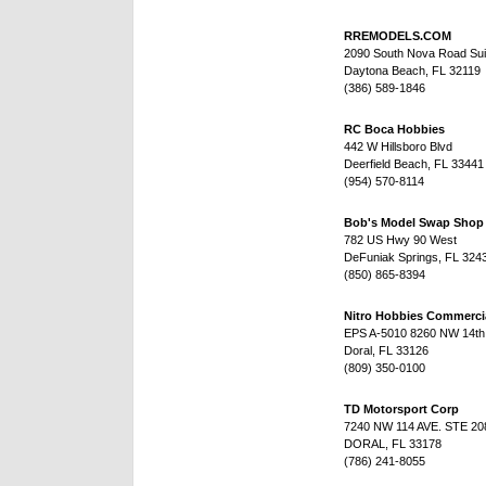
RREMODELS.COM
2090 South Nova Road Sui
Daytona Beach, FL 32119
(386) 589-1846
RC Boca Hobbies
442 W Hillsboro Blvd
Deerfield Beach, FL 33441
(954) 570-8114
Bob's Model Swap Shop
782 US Hwy 90 West
DeFuniak Springs, FL 324
(850) 865-8394
Nitro Hobbies Commerci
EPS A-5010 8260 NW 14th 
Doral, FL 33126
(809) 350-0100
TD Motorsport Corp
7240 NW 114 AVE. STE 20
DORAL, FL 33178
(786) 241-8055