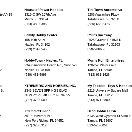
House of Power Hobbies
Tire Town Automotive
te AA-18
1315-C SW 107th Ave
3206 Apalachee Pkwy
Miami, FL 33174
Tallahassee, FL 32311
(954) 380-9395
(850) 656-8473
Family Hobby Center
Paul's Raceway
155 10th St. N.
2625 Graves Rd blvd D
Naples, FL 34102
Tallahassee, FL 32303
(239) 261-8545
8502286666
HobbyTown - Naples, FL
Morris Kohl Enterprises
2349 Vanderbilt Beach Rd., Suite 522
1202 W. Waters ave.
33
Naples, FL 34109
Tampa, FL 33604
(239) 451-6998
(813) 931-1626
al
XTREME R/C AND HOBBIES, INC.
My Tobbies--Toys & Hobbies
St.
2343 SEVEN SPRINGS BLVD
2218 University Square Mall
NEW PORT RICHEY, FL 34655
Tampa, FL 33612
(727) 376-0600
(813) 971-6800
XtremeRCOnline
Bear Hobbies USA
8
3519 Universal PLZ
5135 West Cypress St Suite 1
New Port Richey, FL 34652
Tampa, FL 33607
(727) 325-5912
813-525-0051