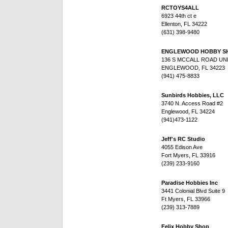
RCTOYS4ALL
6923 44th ct e
Ellenton, FL 34222
(631) 398-9480
ENGLEWOOD HOBBY S
136 S MCCALL ROAD UNI
ENGLEWOOD, FL 34223
(941) 475-8833
Sunbirds Hobbies, LLC
3740 N. Access Road #2
Englewood, FL 34224
(941)473-1122
Jeff's RC Studio
4055 Edison Ave
Fort Myers, FL 33916
(239) 233-9160
Paradise Hobbies Inc
3441 Colonial Blvd Suite 9
Ft Myers, FL 33966
(239) 313-7889
Felix Hobby Shop