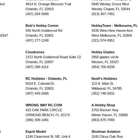
lvd
4814 N. Orange Blossom Trail
5845 Wesley Grove Blvd
Orlando, FL 32810
Wesley Chapel, FL 33544
(407) 294-5699
(813) 907-7451
Bob's Hobby Center
HobbyTown - Melbourne, FL
540 North Goldenrod Rd
4335 West New Haven Ave.
32547
Orlando, FL 32801
West Melbourne, FL 32904
(407) 277-1248
(321) 574-0951
Cinedrones
Hobby Glades
1372 North Goldenrod Road Suite 13
2950 glades circle
Orlando, FL 32807
Weston, FL 33327
(407) 288-4114
(954) 756-8206
RC Hobbies - Orlando, FL
Noell's Hobbies
5024 E. Colonial Dr.
113 N. Main St.
Orlando, FL 32803
Wildwood, FL 34785
(407) 440-2666
(352) 748-0031
WRONG WAY RC.COM
A Hobby Shop
415 OAK PARK CIRCLE
3763 Recker Hwy
ORMOND BEACH, FL 32174
Winter Haven, FL 33880
(386) 308-1481
(863) 875-7065
S
Esprit Model
Shulman Aviation
1240 Clearmont St. NE, Unit 4
1140 Citrus Oak Run