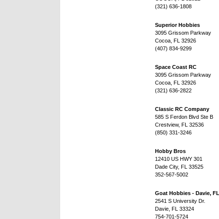
(321) 636-1808
Superior Hobbies
3095 Grissom Parkway
Cocoa, FL 32926
(407) 834-9299
Space Coast RC
3095 Grissom Parkway
Cocoa, FL 32926
(321) 636-2822
Classic RC Company
585 S Ferdon Blvd Ste B
Crestview, FL 32536
(850) 331-3246
Hobby Bros
12410 US HWY 301
Dade City, FL 33525
352-567-5002
Goat Hobbies - Davie, F
2541 S University Dr.
Davie, FL 33324
754-701-5724