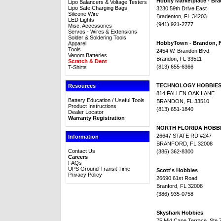
Hobby Marketplace - Br
Lipo Balancers & Voltage Testers
Lipo Safe Charging Bags
3230 59th Drive East
Silicone Wire
Bradenton, FL 34203
LED Lights
(941) 921-2777
Misc. Accessories
Servos - Wires & Extensions
Solder & Soldering Tools
HobbyTown - Brandon, 
Apparel
Tools
2454 W. Brandon Blvd.
Venom Batteries
Brandon, FL 33511
Scratch & Dent
(813) 655-6366
T-Shirts
TECHNOLOGY HOBBIE
Resources
814 FALLEN OAK LANE
Battery Education / Useful Tools
BRANDON, FL 33510
Product Instructions
(813) 651-1840
Dealer Locator
Warranty Registration
NORTH FLORIDA HOBB
26647 STATE RD #247
Information
BRANFORD, FL 32008
Contact Us
(386) 362-8300
Careers
FAQs
UPS Ground Transit Time
Scott's Hobbies
Privacy Policy
26690 61st Road
Branford, FL 32008
(386) 935-0758
Skyshark Hobbies
75 Mid Cape Terrace, Ste 