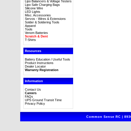
Lipo Balancers & Voltage Testers
Lipo Safe Charging Bags
Silicone Wire
LED Lights
Misc. Accessories
Servos - Wires & Extensions
Solder & Soldering Tools
Apparel
Tools
Venom Batteries
Scratch & Dent
T-Shirts
Resources
Battery Education / Useful Tools
Product Instructions
Dealer Locator
Warranty Registration
Information
Contact Us
Careers
FAQs
UPS Ground Transit Time
Privacy Policy
Common Sense RC | 8930