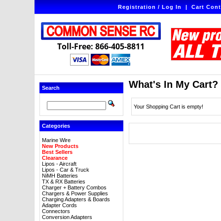
Registration / Log In
|
Cart Cont
Toll-Free: 866-405-8811
What's In My Cart?
Search
Your Shopping Cart is empty!
Categories
Marine Wire
New Products
Best Sellers
Clearance
Lipos - Aircraft
Lipos - Car & Truck
NiMH Batteries
TX & RX Batteries
Charger + Battery Combos
Chargers & Power Supplies
Charging Adapters & Boards
Adapter Cords
Connectors
Conversion Adapters