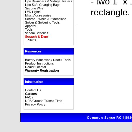
- two 1" x
Lipo Balancers & Voltage Testers
Lipo Safe Charging Bags
Silicone Wire
rectangle.
LED Lights
Misc. Accessories
Servos - Wires & Extensions
Solder & Soldering Tools
Apparel
Tools
Venom Batteries
Scratch & Dent
T-Shirts
Resources
Battery Education / Useful Tools
Product Instructions
Dealer Locator
Warranty Registration
Information
Contact Us
Careers
FAQs
UPS Ground Transit Time
Privacy Policy
Common Sense RC | 8930