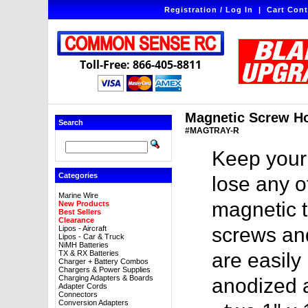
Registration / Log In
|
Cart Cont
Toll-Free: 866-405-8811
Magnetic Screw Hol
Search
#MAGTRAY-R
Keep your
Categories
lose any o
Marine Wire
magnetic tr
New Products
Best Sellers
Clearance
screws an
Lipos - Aircraft
Lipos - Car & Truck
NiMH Batteries
TX & RX Batteries
are easily
Charger + Battery Combos
Chargers & Power Supplies
Charging Adapters & Boards
anodized 
Adapter Cords
Connectors
Conversion Adapters