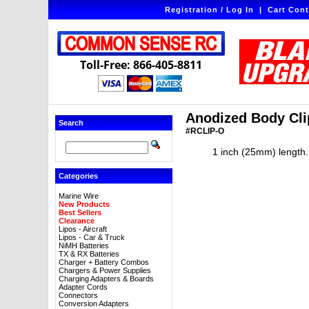
Registration / Log In
|
Cart Cont
Toll-Free: 866-405-8811
Anodized Body Clip
Search
#RCLIP-O
1 inch (25mm) length. 
Categories
Marine Wire
New Products
Best Sellers
Clearance
Lipos - Aircraft
Lipos - Car & Truck
NiMH Batteries
TX & RX Batteries
Charger + Battery Combos
Chargers & Power Supplies
Charging Adapters & Boards
Adapter Cords
Connectors
Conversion Adapters