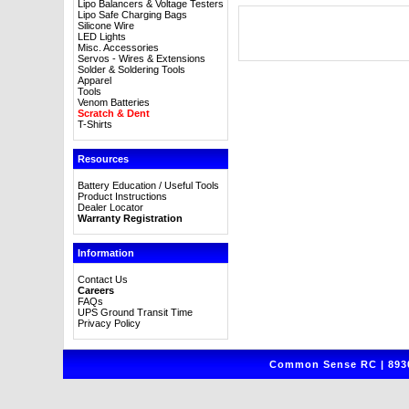
Lipo Balancers & Voltage Testers
Lipo Safe Charging Bags
Silicone Wire
LED Lights
Misc. Accessories
Servos - Wires & Extensions
Solder & Soldering Tools
Apparel
Tools
Venom Batteries
Scratch & Dent
T-Shirts
Resources
Battery Education / Useful Tools
Product Instructions
Dealer Locator
Warranty Registration
Information
Contact Us
Careers
FAQs
UPS Ground Transit Time
Privacy Policy
Common Sense RC | 8930