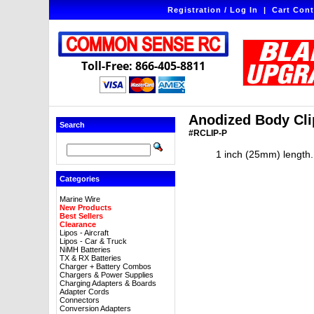
Registration / Log In
|
Cart Cont
Toll-Free: 866-405-8811
Anodized Body Clip
Search
#RCLIP-P
1 inch (25mm) length. 
Categories
Marine Wire
New Products
Best Sellers
Clearance
Lipos - Aircraft
Lipos - Car & Truck
NiMH Batteries
TX & RX Batteries
Charger + Battery Combos
Chargers & Power Supplies
Charging Adapters & Boards
Adapter Cords
Connectors
Conversion Adapters