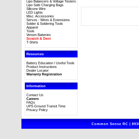
Lipo Balancers & Voltage Testers
Lipo Safe Charging Bags
Silicone Wire
LED Lights
Misc. Accessories
Servos - Wires & Extensions
Solder & Soldering Tools
Apparel
Tools
Venom Batteries
Scratch & Dent
T-Shirts
Resources
Battery Education / Useful Tools
Product Instructions
Dealer Locator
Warranty Registration
Information
Contact Us
Careers
FAQs
UPS Ground Transit Time
Privacy Policy
Common Sense RC | 8930