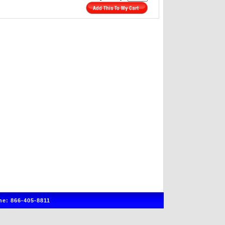
e: 866-405-8811