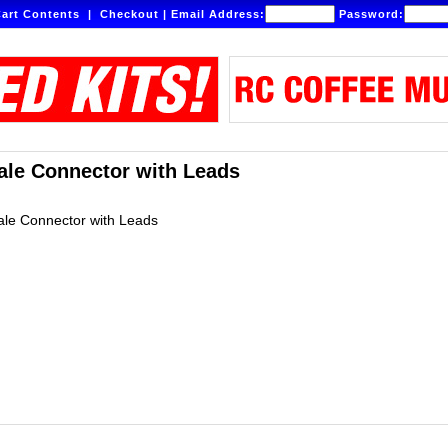
art Contents
|
Checkout
|
Email Address:
Password:
le Connector with Leads
le Connector with Leads