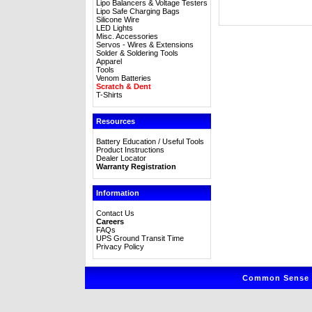
Lipo Balancers & Voltage Testers
Lipo Safe Charging Bags
Silicone Wire
LED Lights
Misc. Accessories
Servos - Wires & Extensions
Solder & Soldering Tools
Apparel
Tools
Venom Batteries
Scratch & Dent
T-Shirts
Resources
Battery Education / Useful Tools
Product Instructions
Dealer Locator
Warranty Registration
Information
Contact Us
Careers
FAQs
UPS Ground Transit Time
Privacy Policy
Common Sense R