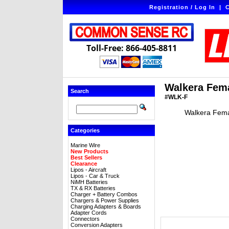
Registration / Log In
|
C
Toll-Free: 866-405-8811
Walkera Fema
Search
#WLK-F
Walkera Fema
Categories
Marine Wire
New Products
Best Sellers
Clearance
Lipos - Aircraft
Lipos - Car & Truck
NiMH Batteries
TX & RX Batteries
Charger + Battery Combos
Chargers & Power Supplies
Charging Adapters & Boards
Adapter Cords
Connectors
Conversion Adapters