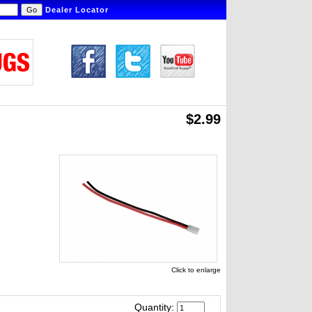
Dealer Locator
$2.99
Click to enlarge
Quantity: