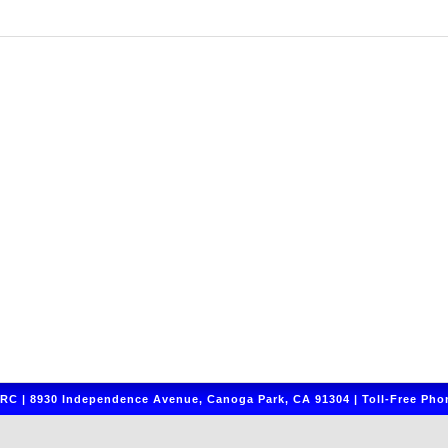
C | 8930 Independence Avenue, Canoga Park, CA 91304 | Toll-Free Phon