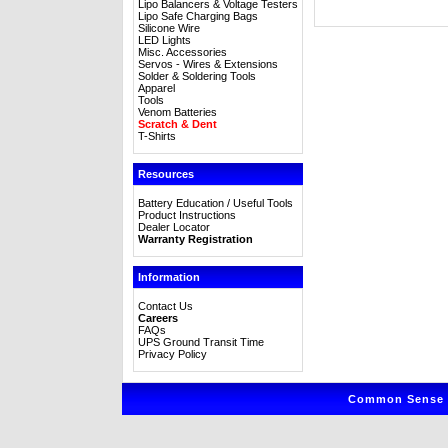
Lipo Balancers & Voltage Testers
Lipo Safe Charging Bags
Silicone Wire
LED Lights
Misc. Accessories
Servos - Wires & Extensions
Solder & Soldering Tools
Apparel
Tools
Venom Batteries
Scratch & Dent
T-Shirts
Resources
Battery Education / Useful Tools
Product Instructions
Dealer Locator
Warranty Registration
Information
Contact Us
Careers
FAQs
UPS Ground Transit Time
Privacy Policy
Common Sense R