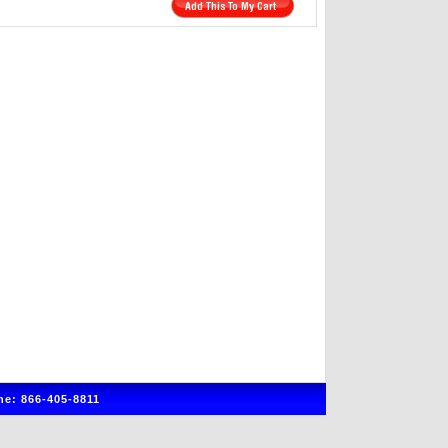
e: 866-405-8811