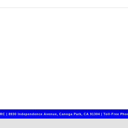
C | 8930 Independence Avenue, Canoga Park, CA 91304 | Toll-Free Phon