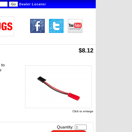
Dealer Locator
$8.12
 to
e
Click to enlarge
Quantity: