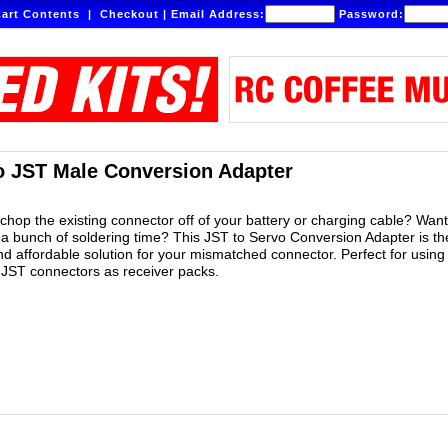
art Contents
|
Checkout
|
Email Address:
Password:
o JST Male Conversion Adapter
 chop the existing connector off of your battery or charging cable? Want
 a bunch of soldering time? This JST to Servo Conversion Adapter is th
nd affordable solution for your mismatched connector. Perfect for using
h JST connectors as receiver packs.