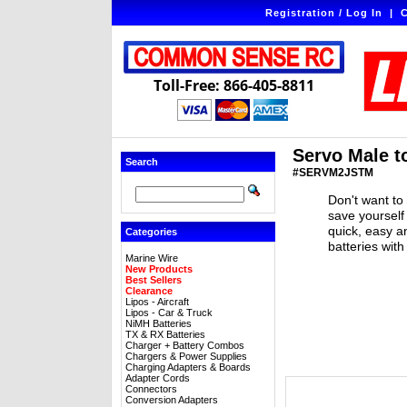
Registration / Log In
|
C
Toll-Free: 866-405-8811
Servo Male t
Search
#SERVM2JSTM
Don't want to
save yourself
quick, easy a
Categories
batteries wit
Marine Wire
New Products
Best Sellers
Clearance
Lipos - Aircraft
Lipos - Car & Truck
NiMH Batteries
TX & RX Batteries
Charger + Battery Combos
Chargers & Power Supplies
Charging Adapters & Boards
Adapter Cords
Connectors
Conversion Adapters