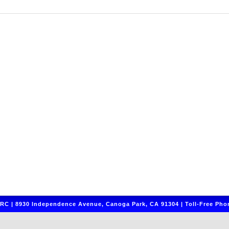
C | 8930 Independence Avenue, Canoga Park, CA 91304 | Toll-Free Phon