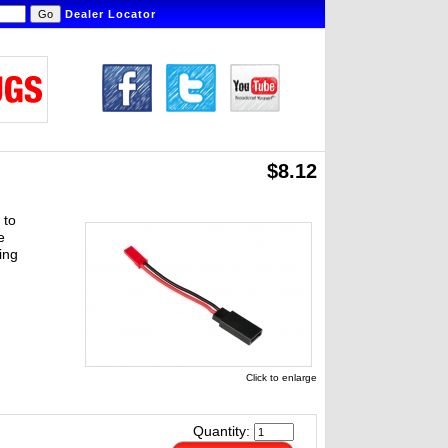
Dealer Locator
$8.12
 to
e
ing
Click to enlarge
Quantity: