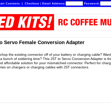
art Contents
|
Checkout
|
Email Address:
Password:
o Servo Female Conversion Adapter
 chop the existing connector off of your battery or charging cable? Want
 a bunch of soldering time? This JST to Servo Conversion Adapter is th
nd affordable solution for your mismatched connector. Perfect for charg
eries on chargers or charging cables with JST connectors.