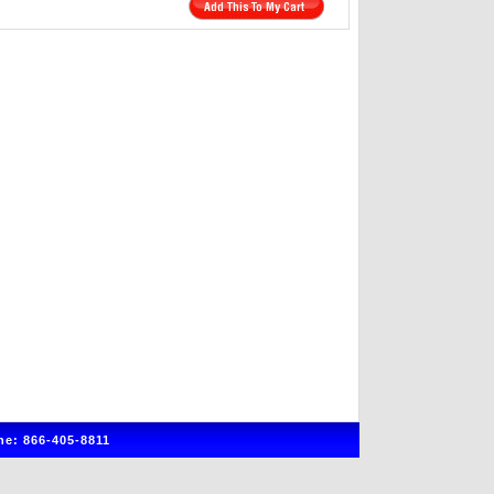
e: 866-405-8811