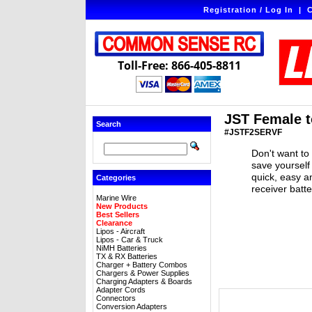
Registration / Log In
|
C
Toll-Free: 866-405-8811
JST Female t
Search
#JSTF2SERVF
Don't want to
save yourself
quick, easy a
Categories
receiver batt
Marine Wire
New Products
Best Sellers
Clearance
Lipos - Aircraft
Lipos - Car & Truck
NiMH Batteries
TX & RX Batteries
Charger + Battery Combos
Chargers & Power Supplies
Charging Adapters & Boards
Adapter Cords
Connectors
Conversion Adapters