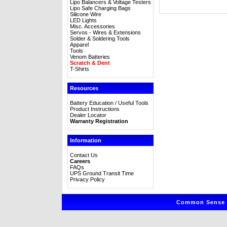
Lipo Balancers & Voltage Testers
Lipo Safe Charging Bags
Silicone Wire
LED Lights
Misc. Accessories
Servos - Wires & Extensions
Solder & Soldering Tools
Apparel
Tools
Venom Batteries
Scratch & Dent
T-Shirts
Resources
Battery Education / Useful Tools
Product Instructions
Dealer Locator
Warranty Registration
Information
Contact Us
Careers
FAQs
UPS Ground Transit Time
Privacy Policy
Common Sense R