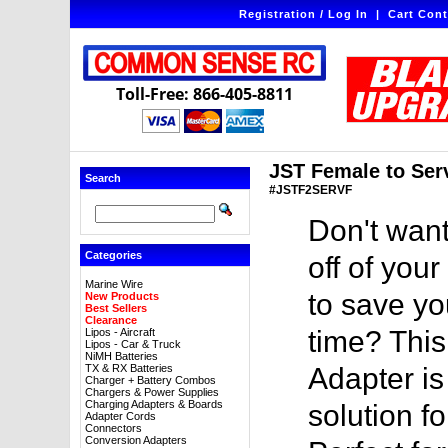
Registration / Log In
|
Cart Cont
Toll-Free: 866-405-8811
JST Female to Ser
Search
#JSTF2SERVF
Don't want
Categories
off of you
Marine Wire
to save yo
New Products
Best Sellers
Clearance
time? Thi
Lipos - Aircraft
Lipos - Car & Truck
NiMH Batteries
TX & RX Batteries
Adapter is
Charger + Battery Combos
Chargers & Power Supplies
Charging Adapters & Boards
solution f
Adapter Cords
Connectors
Conversion Adapters