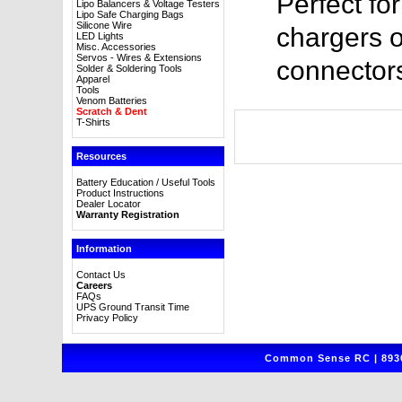
Perfect fo
Lipo Balancers & Voltage Testers
Lipo Safe Charging Bags
Silicone Wire
chargers o
LED Lights
Misc. Accessories
Servos - Wires & Extensions
connector
Solder & Soldering Tools
Apparel
Tools
Venom Batteries
Scratch & Dent
T-Shirts
Resources
Battery Education / Useful Tools
Product Instructions
Dealer Locator
Warranty Registration
Information
Contact Us
Careers
FAQs
UPS Ground Transit Time
Privacy Policy
Common Sense RC | 8930