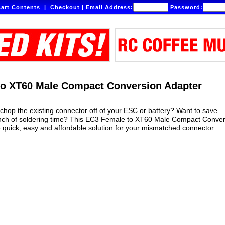
art Contents
|
Checkout
|
Email Address:
Password:
to XT60 Male Compact Conversion Adapter
 chop the existing connector off of your ESC or battery? Want to save
unch of soldering time? This EC3 Female to XT60 Male Compact Conver
e quick, easy and affordable solution for your mismatched connector.