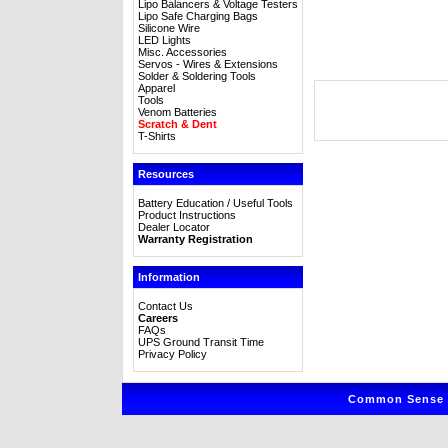
Lipo Balancers & Voltage Testers
Lipo Safe Charging Bags
Silicone Wire
LED Lights
Misc. Accessories
Servos - Wires & Extensions
Solder & Soldering Tools
Apparel
Tools
Venom Batteries
Scratch & Dent
T-Shirts
Resources
Battery Education / Useful Tools
Product Instructions
Dealer Locator
Warranty Registration
Information
Contact Us
Careers
FAQs
UPS Ground Transit Time
Privacy Policy
Common Sense R