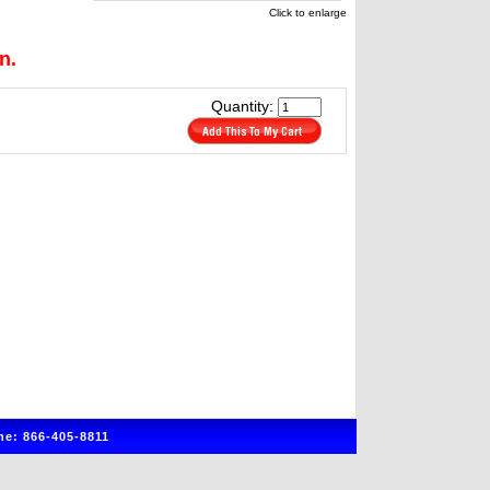
Click to enlarge
n.
Quantity:
e: 866-405-8811