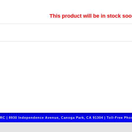
This product will be in stock soo
C | 8930 Independence Avenue, Canoga Park, CA 91304 | Toll-Free Phon