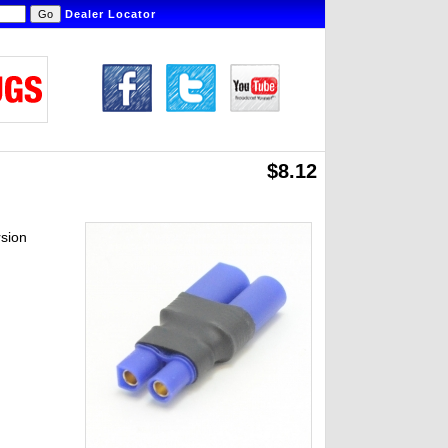
Dealer Locator
$8.12
sion