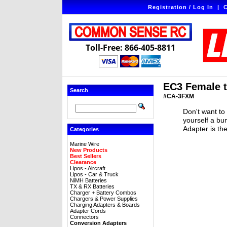
Registration / Log In
|
C
Toll-Free: 866-405-8811
EC3 Female 
Search
#CA-3FXM
Don't want to
yourself a b
Adapter is th
Categories
Marine Wire
New Products
Best Sellers
Clearance
Lipos - Aircraft
Lipos - Car & Truck
NiMH Batteries
TX & RX Batteries
Charger + Battery Combos
Chargers & Power Supplies
Charging Adapters & Boards
Adapter Cords
Connectors
Conversion Adapters