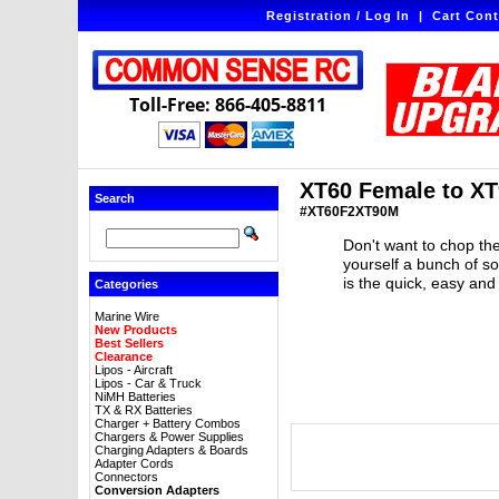
Registration / Log In
|
Cart Cont
Toll-Free: 866-405-8811
XT60 Female to XT
Search
#XT60F2XT90M
Don't want to chop the
yourself a bunch of s
is the quick, easy and
Categories
Marine Wire
New Products
Best Sellers
Clearance
Lipos - Aircraft
Lipos - Car & Truck
NiMH Batteries
TX & RX Batteries
Charger + Battery Combos
Chargers & Power Supplies
Charging Adapters & Boards
Adapter Cords
Connectors
Conversion Adapters