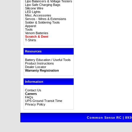
Lipo Balancers & Voltage Testers
Lipo Safe Charging Bags
Silicone Wire
LED Lights
Misc. Accessories
Servos - Wires & Extensions
Solder & Soldering Tools
Apparel
Tools
Venom Batteries
Scratch & Dent
T-Shirts
Resources
Battery Education / Useful Tools
Product Instructions
Dealer Locator
Warranty Registration
Information
Contact Us
Careers
FAQs
UPS Ground Transit Time
Privacy Policy
Common Sense RC | 8930