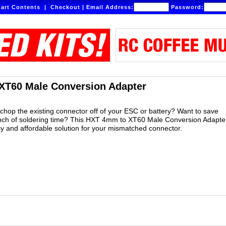
art Contents
|
Checkout
|
Email Address:
Password:
XT60 Male Conversion Adapter
 chop the existing connector off of your ESC or battery? Want to save
nch of soldering time? This HXT 4mm to XT60 Male Conversion Adapter
sy and affordable solution for your mismatched connector.