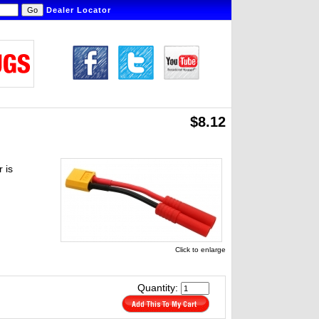
Dealer Locator
$8.12
 is
Click to enlarge
Quantity: