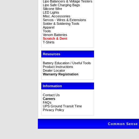
Lipo Balancers & Voltage Testers
Lipo Safe Charging Bags
Silicone Wire
LED Lights
Misc. Accessories
Servos - Wires & Extensions
Solder & Soldering Tools
Apparel
Tools
Venom Batteries
Scratch & Dent
T-Shirts
Resources
Battery Education / Useful Tools
Product Instructions
Dealer Locator
Warranty Registration
Information
Contact Us
Careers
FAQs
UPS Ground Transit Time
Privacy Policy
Common Sense R