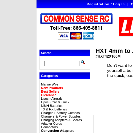
Registration / Log In
|
C
Toll-Free: 866-405-8811
HXT 4mm to 
Search
#HXT42XT60M
Don't want to
yourself a bu
the quick, ea
Categories
Marine Wire
New Products
Best Sellers
Clearance
Lipos - Aircraft
Lipos - Car & Truck
NiMH Batteries
TX & RX Batteries
Charger + Battery Combos
Chargers & Power Supplies
Charging Adapters & Boards
Adapter Cords
Connectors
Conversion Adapters