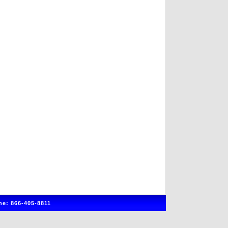
e: 866-405-8811