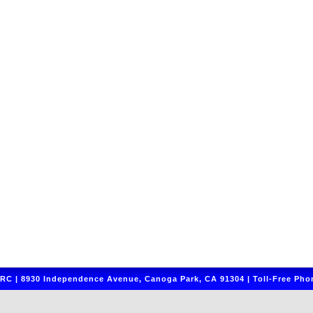
C | 8930 Independence Avenue, Canoga Park, CA 91304 | Toll-Free Phon