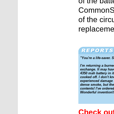
of the batt
CommonSe
of the cir
replacemen
"You're a life-saver. 
I'm returning a burn
exchange. It may hav
4350 mah battery in it
cooked off. I don't k
experienced damage s
dense smoke, but the
contents! I've ordere
Wonderful invention!!
Check out 