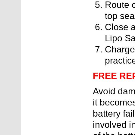
Route c
top sea
Close a
Lipo Sa
Charge 
practic
FREE RE
Avoid dama
it becomes
battery fai
involved in