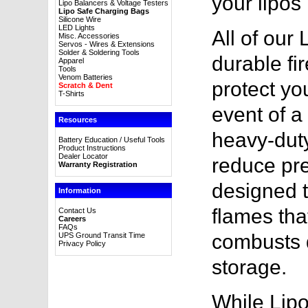
your lipos 
Lipo Balancers & Voltage Testers
Lipo Safe Charging Bags
Silicone Wire
LED Lights
All of our
Misc. Accessories
Servos - Wires & Extensions
Solder & Soldering Tools
durable fir
Apparel
Tools
Venom Batteries
protect yo
Scratch & Dent
T-Shirts
event of a 
Resources
heavy-duty
Battery Education / Useful Tools
Product Instructions
Dealer Locator
reduce pre
Warranty Registration
designed t
Information
flames tha
Contact Us
Careers
FAQs
combusts d
UPS Ground Transit Time
Privacy Policy
storage.
While Lipo