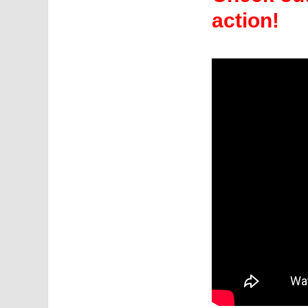
action!