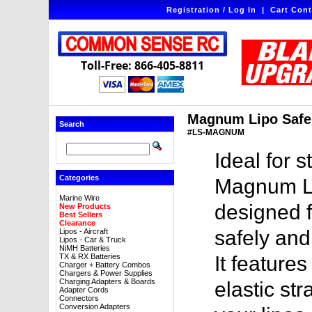
Registration / Log In
|
Cart Cont
Toll-Free: 866-405-8811
Magnum Lipo Safe 
Search
#LS-MAGNUM
Ideal for s
Categories
Magnum Lip
Marine Wire
designed f
New Products
Best Sellers
Clearance
safely and 
Lipos - Aircraft
Lipos - Car & Truck
NiMH Batteries
TX & RX Batteries
It feature
Charger + Battery Combos
Chargers & Power Supplies
Charging Adapters & Boards
elastic st
Adapter Cords
Connectors
Conversion Adapters