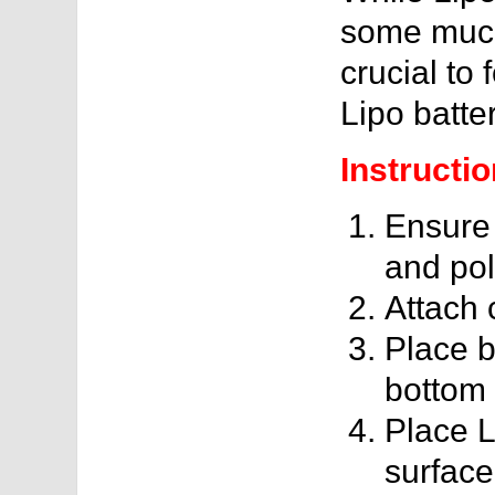
some much-
crucial to 
Lipo batter
Instructio
Ensure 
and pola
Attach 
Place b
bottom 
Place 
surface