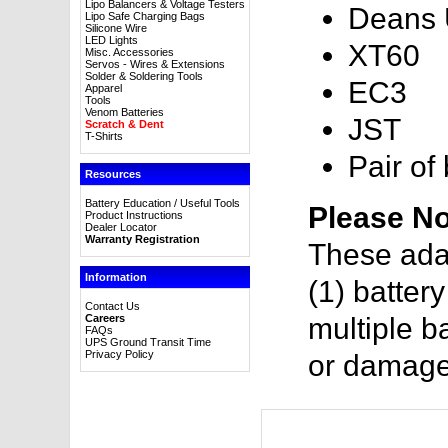
Lipo Balancers & Voltage Testers
Deans U
Lipo Safe Charging Bags
Silicone Wire
LED Lights
XT60
Misc. Accessories
Servos - Wires & Extensions
Solder & Soldering Tools
EC3
Apparel
Tools
Venom Batteries
JST
Scratch & Dent
T-Shirts
Pair of
Resources
Battery Education / Useful Tools
Please No
Product Instructions
Dealer Locator
Warranty Registration
These ada
Information
(1) batter
Contact Us
Careers
multiple ba
FAQs
UPS Ground Transit Time
Privacy Policy
or damage 