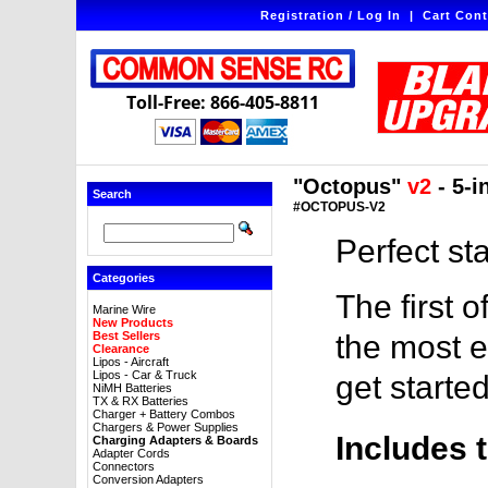
Registration / Log In
|
Cart Cont
Toll-Free: 866-405-8811
"Octopus"
v2
- 5-i
Search
#OCTOPUS-V2
Perfect st
Categories
The first o
Marine Wire
New Products
Best Sellers
the most e
Clearance
Lipos - Aircraft
Lipos - Car & Truck
get started
NiMH Batteries
TX & RX Batteries
Charger + Battery Combos
Chargers & Power Supplies
Includes 
Charging Adapters & Boards
Adapter Cords
Connectors
Conversion Adapters