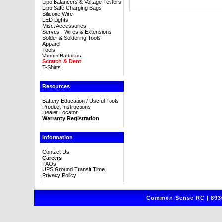
Lipo Balancers & Voltage Testers
Lipo Safe Charging Bags
Silicone Wire
LED Lights
Misc. Accessories
Servos - Wires & Extensions
Solder & Soldering Tools
Apparel
Tools
Venom Batteries
Scratch & Dent
T-Shirts
Resources
Battery Education / Useful Tools
Product Instructions
Dealer Locator
Warranty Registration
Information
Contact Us
Careers
FAQs
UPS Ground Transit Time
Privacy Policy
Common Sense RC | 8930