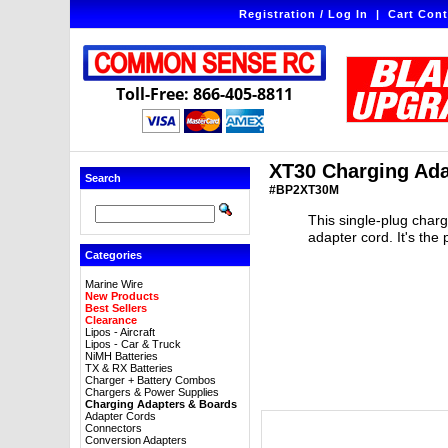
Registration / Log In
|
Cart Cont
Toll-Free: 866-405-8811
XT30 Charging Ada
Search
#BP2XT30M
This single-plug char
adapter cord. It's the
Categories
Marine Wire
New Products
Best Sellers
Clearance
Lipos - Aircraft
Lipos - Car & Truck
NiMH Batteries
TX & RX Batteries
Charger + Battery Combos
Chargers & Power Supplies
Charging Adapters & Boards
Adapter Cords
Connectors
Conversion Adapters