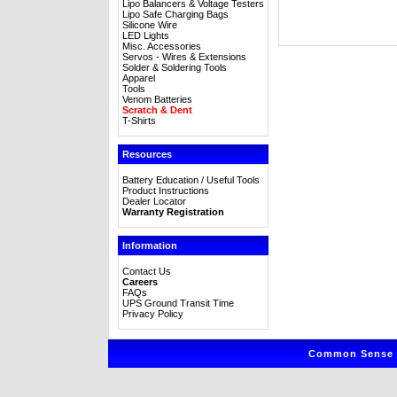
Lipo Balancers & Voltage Testers
Lipo Safe Charging Bags
Silicone Wire
LED Lights
Misc. Accessories
Servos - Wires & Extensions
Solder & Soldering Tools
Apparel
Tools
Venom Batteries
Scratch & Dent
T-Shirts
Resources
Battery Education / Useful Tools
Product Instructions
Dealer Locator
Warranty Registration
Information
Contact Us
Careers
FAQs
UPS Ground Transit Time
Privacy Policy
Common Sense R