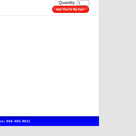
Quantity:
e: 866-405-8811