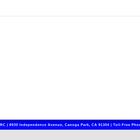
C | 8930 Independence Avenue, Canoga Park, CA 91304 | Toll-Free Phon