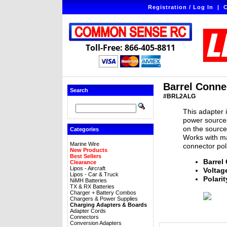
Registration / Log In
|
C
Toll-Free: 866-405-8811
Barrel Connec
Search
#BRL2ALG
This adapter 
power sources
on the source 
Categories
Works with ma
Marine Wire
connector pola
New Products
Best Sellers
Barrel
Clearance
Lipos - Aircraft
Voltag
Lipos - Car & Truck
Polarit
NiMH Batteries
TX & RX Batteries
Charger + Battery Combos
Chargers & Power Supplies
Charging Adapters & Boards
Adapter Cords
Connectors
Conversion Adapters