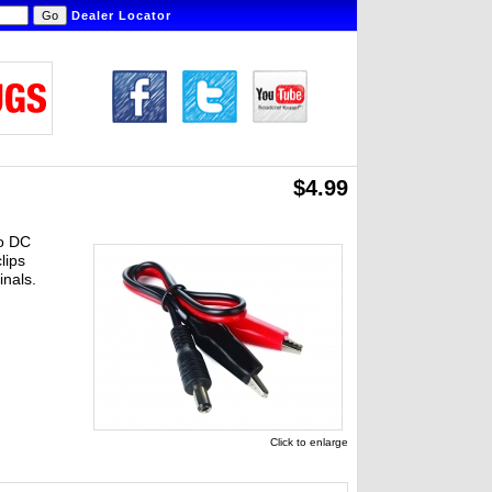
Dealer Locator
$4.99
to DC
lips
inals.
Click to enlarge