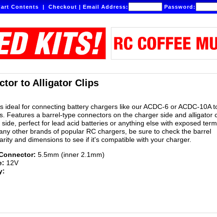
art Contents
|
Checkout
|
Email Address:
Password:
tor to Alligator Clips
is ideal for connecting battery chargers like our ACDC-6 or ACDC-10A 
. Features a barrel-type connectors on the charger side and alligator c
side, perfect for lead acid batteries or anything else with exposed term
ny other brands of popular RC chargers, be sure to check the barrel
rity and dimensions to see if it's compatible with your charger.
 Connector:
5.5mm (inner 2.1mm)
e:
12V
y: