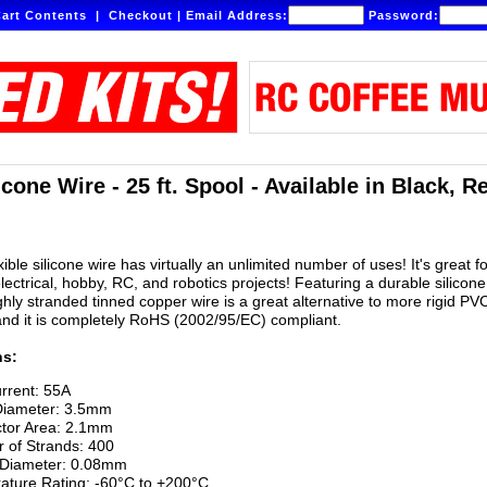
art Contents
|
Checkout
|
Email Address:
Password:
cone Wire - 25 ft. Spool - Available in Black, R
ible silicone wire has virtually an unlimited number of uses! It's great fo
lectrical, hobby, RC, and robotics projects! Featuring a durable silicone
ighly stranded tinned copper wire is a great alternative to more rigid PV
and it is completely RoHS (2002/95/EC) compliant.
ns:
rrent: 55A
Diameter: 3.5mm
tor Area: 2.1mm
 of Strands: 400
 Diameter: 0.08mm
ature Rating: -60°C to +200°C