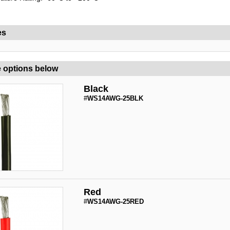
es
 options below
Black
#
WS14AWG-25BLK
Red
#
WS14AWG-25RED