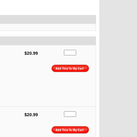
$20.99
$20.99