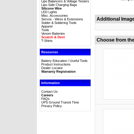
Lipo Balancers & Voltage Testers
Lipo Safe Charging Bags
Silicone Wire
LED Lights
Misc. Accessories
Additional Imag
Servos - Wires & Extensions
Solder & Soldering Tools
Apparel
Tools
Venom Batteries
Scratch & Dent
Choose from the
T-Shirts
Resources
Battery Education / Useful Tools
Product Instructions
Dealer Locator
Warranty Registration
Information
Contact Us
Careers
FAQs
UPS Ground Transit Time
Privacy Policy