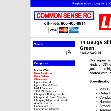
Registration / Log In
|
C
Toll-Free: 866-405-8811
14 Gauge Sili
Search
Green
#WS14AWG-25
Our super-flex
Categories
kinds of DIY e
jacket, this h
Marine Wire
coated wire, 
New Products
Best Sellers
Clearance
Specificatio
Lipos - Aircraft
Lipos - Car & Truck
NiMH Batteries
Max Cu
TX & RX Batteries
Outer 
Charger + Battery Combos
Conduc
Chargers & Power Supplies
Charging Adapters & Boards
Number
Adapter Cords
Strand
Connectors
Conversion Adapters
Temper