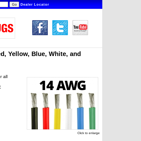
Dealer Locator
ed, Yellow, Blue, White, and
r all
C
Click to enlarge