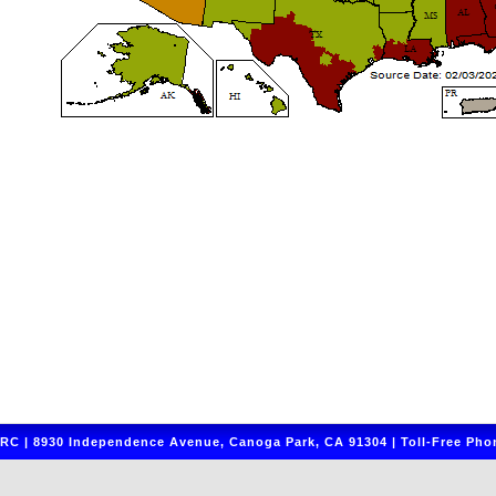
C | 8930 Independence Avenue, Canoga Park, CA 91304 | Toll-Free Phon