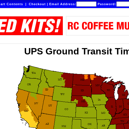
art Contents
|
Checkout
|
Email Address:
Password:
UPS Ground Transit Ti