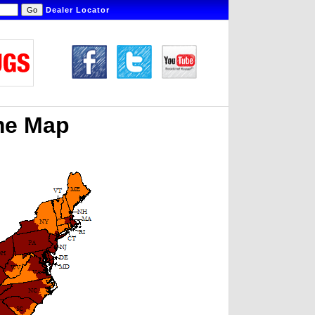
Dealer Locator
me Map