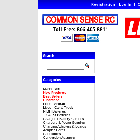
Registration / Log In
|
C
Toll-Free: 866-405-8811
Search
Categories
Marine Wire
New Products
Best Sellers
Clearance
Lipos - Aircraft
Lipos - Car & Truck
NiMH Batteries
TX & RX Batteries
Charger + Battery Combos
Chargers & Power Supplies
Charging Adapters & Boards
Adapter Cords
Connectors
Conversion Adapters