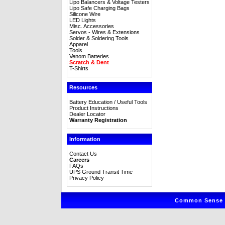
Lipo Balancers & Voltage Testers
Lipo Safe Charging Bags
Silicone Wire
LED Lights
Misc. Accessories
Servos - Wires & Extensions
Solder & Soldering Tools
Apparel
Tools
Venom Batteries
Scratch & Dent
T-Shirts
Resources
Battery Education / Useful Tools
Product Instructions
Dealer Locator
Warranty Registration
Information
Contact Us
Careers
FAQs
UPS Ground Transit Time
Privacy Policy
Common Sense R