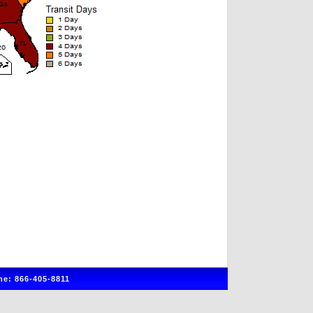
e: 866-405-8811