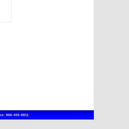
e: 866-405-8811