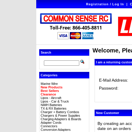
Registration / Log In
|
C
Toll-Free: 866-405-8811
Welcome, Plea
Search
I am a returning custo
Categories
E-Mail Address:
Marine Wire
New Products
Password:
Best Sellers
Clearance
Lipos - Aircraft
Lipos - Car & Truck
NiMH Batteries
TX & RX Batteries
Charger + Battery Combos
New Customer
Chargers & Power Supplies
Charging Adapters & Boards
Adapter Cords
By creating an ac
Connectors
date on an orders 
Conversion Adapters