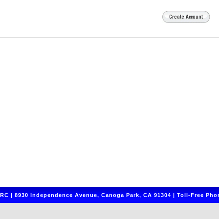
C | 8930 Independence Avenue, Canoga Park, CA 91304 | Toll-Free Phon