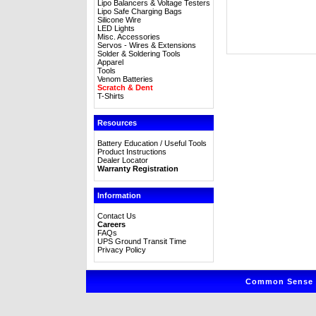
Lipo Balancers & Voltage Testers
Lipo Safe Charging Bags
Silicone Wire
LED Lights
Misc. Accessories
Servos - Wires & Extensions
Solder & Soldering Tools
Apparel
Tools
Venom Batteries
Scratch & Dent
T-Shirts
Resources
Battery Education / Useful Tools
Product Instructions
Dealer Locator
Warranty Registration
Information
Contact Us
Careers
FAQs
UPS Ground Transit Time
Privacy Policy
Common Sense R