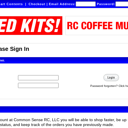
art Contents
|
Checkout
|
Email Address:
Password:
se Sign In
mer.
Password forgotten? Click h
count at Common Sense RC, LLC you will be able to shop faster, be up 
status, and keep track of the orders you have previously made.