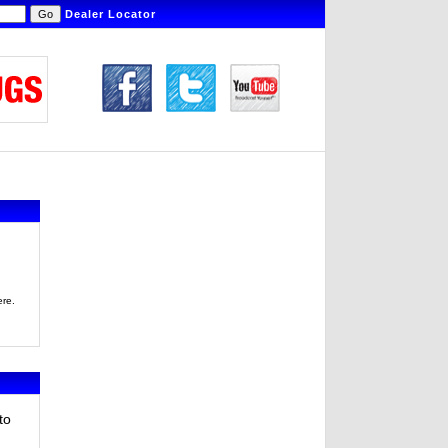
Dealer Locator
ere.
to