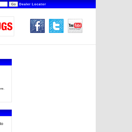
Dealer Locator
ere.
to