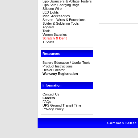
Lipo Balancers & Voltage Testers
Lipo Safe Charging Bags
Silicone Wire
LED Lights
Misc. Accessories
Servos - Wires & Extensions
Solder & Soldering Tools
Apparel
Tools
Venom Batteries
Scratch & Dent
T-Shirts
Resources
Battery Education / Useful Tools
Product Instructions
Dealer Locator
Warranty Registration
Information
Contact Us
Careers
FAQs
UPS Ground Transit Time
Privacy Policy
Common Sense R