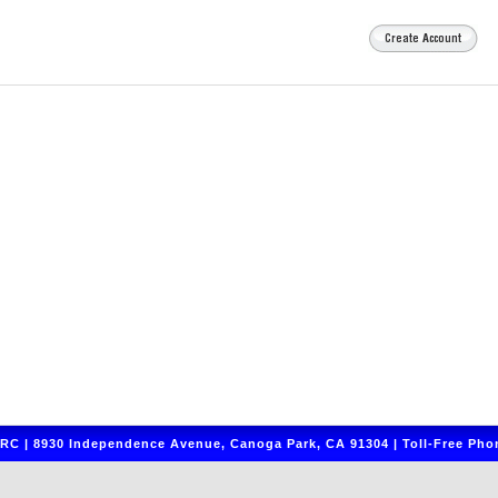
C | 8930 Independence Avenue, Canoga Park, CA 91304 | Toll-Free Phon