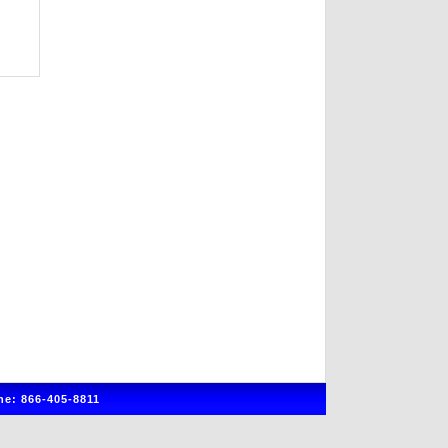
e: 866-405-8811