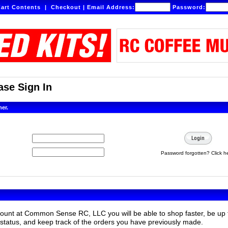
art Contents
|
Checkout
|
Email Address:
Password:
se Sign In
mer.
Password forgotten? Click h
count at Common Sense RC, LLC you will be able to shop faster, be up 
status, and keep track of the orders you have previously made.