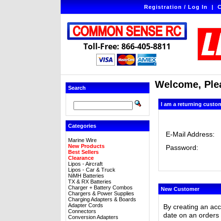
Registration / Log In
|
C
Toll-Free: 866-405-8811
Welcome, Plea
Search
I am a returning custo
Categories
E-Mail Address:
Marine Wire
New Products
Password:
Best Sellers
Clearance
Lipos - Aircraft
Lipos - Car & Truck
NiMH Batteries
TX & RX Batteries
Charger + Battery Combos
New Customer
Chargers & Power Supplies
Charging Adapters & Boards
Adapter Cords
By creating an ac
Connectors
date on an orders 
Conversion Adapters