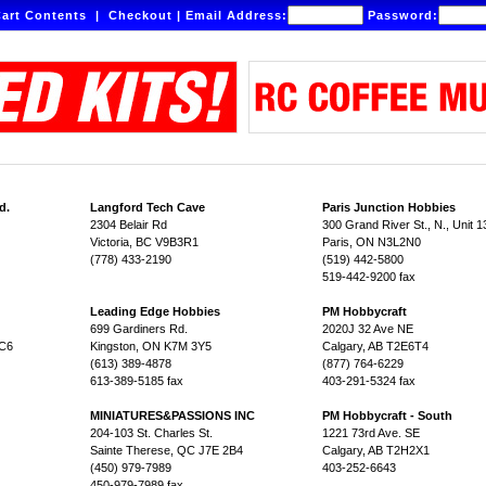
art Contents
|
Checkout
|
Email Address:
Password:
d.
Langford Tech Cave
Paris Junction Hobbies
2304 Belair Rd
300 Grand River St., N., Unit 1
Victoria, BC V9B3R1
Paris, ON N3L2N0
(778) 433-2190
(519) 442-5800
519-442-9200 fax
Leading Edge Hobbies
PM Hobbycraft
699 Gardiners Rd.
2020J 32 Ave NE
1C6
Kingston, ON K7M 3Y5
Calgary, AB T2E6T4
(613) 389-4878
(877) 764-6229
613-389-5185 fax
403-291-5324 fax
MINIATURES&PASSIONS INC
PM Hobbycraft - South
204-103 St. Charles St.
1221 73rd Ave. SE
Sainte Therese, QC J7E 2B4
Calgary, AB T2H2X1
(450) 979-7989
403-252-6643
450-979-7989 fax