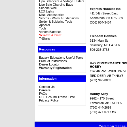
Lipo Balancers & Voltage Testers
Lipo Safe Charging Bags
Silicone Wire
Express Hobbies Inc
LED Lights
411 34th Street East
Misc. Accessories
Saskatoon, SK S7K 0S9
Servos - Wires & Extensions
Solder & Soldering Tools
(306) 954-3434
Apparel
Tools
Venom Batteries
Scratch & Dent
Freedom Hobbies
T-Shirts
3134 Main St.
Salisbury, NB E4J2L6
Resources
506-215-3733
Battery Education / Useful Tools
Product Instructions
H-O PERFORMANCE SP
Dealer Locator
HOBBY
Warranty Registration
114646 RIVERSIDE DRIV
RED DEER, AB T4N6Y5
Information
(403) 340-8863
Contact Us
Careers
FAQs
Hobby Alley
UPS Ground Transit Time
9962 - 170 Street
Privacy Policy
Edmonton, AB T5T 5L5
(780) 444-2699
(780) 477-0717 fax
Common Sense R