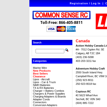
Registration / Log In
|
C
Toll-Free: 866-405-8811
Canada
Search
Action Hobby Canada Lt
#A - 7012 Ogden Rd. SE
Calgary, AB T2C 1B4
(403) 236-5098
Categories
403-203-3211 fax
Marine Wire
Adventure Hobby Craft
New Products
2550 South Island Hwy.
Best Sellers
Campbell River, BC V9W 
Clearance
Lipos - Aircraft
(250) 923-8011
Lipos - Car & Truck
250-923-8018 fax
NiMH Batteries
TX & RX Batteries
Charger + Battery Combos
Copious RC
Chargers & Power Supplies
#2 5623 Wharf Ave
Charging Adapters & Boards
Sechelt, BC V0N 3A0
Adapter Cords
Connectors
(604) 885-7222
Conversion Adapters