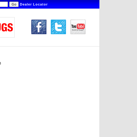
Dealer Locator
3