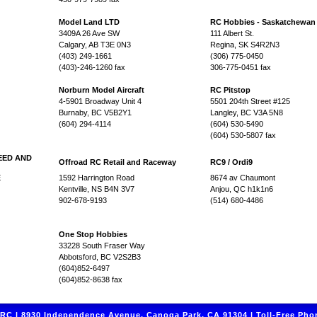
Model Land LTD
RC Hobbies - Saskatchewan
3409A 26 Ave SW
111 Albert St.
Calgary, AB T3E 0N3
Regina, SK S4R2N3
(403) 249-1661
(306) 775-0450
(403)-246-1260 fax
306-775-0451 fax
Norburn Model Aircraft
RC Pitstop
4-5901 Broadway Unit 4
5501 204th Street #125
Burnaby, BC V5B2Y1
Langley, BC V3A 5N8
(604) 294-4114
(604) 530-5490
(604) 530-5807 fax
EED AND
Offroad RC Retail and Raceway
RC9 / Ordi9
E
1592 Harrington Road
8674 av Chaumont
Kentville, NS B4N 3V7
Anjou, QC h1k1n6
902-678-9193
(514) 680-4486
One Stop Hobbies
33228 South Fraser Way
Abbotsford, BC V2S2B3
(604)852-6497
(604)852-8638 fax
C | 8930 Independence Avenue, Canoga Park, CA 91304 | Toll-Free Phon