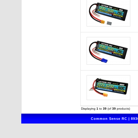
Displaying
1
to
39
(of
39
products)
Common Sense RC | 8930