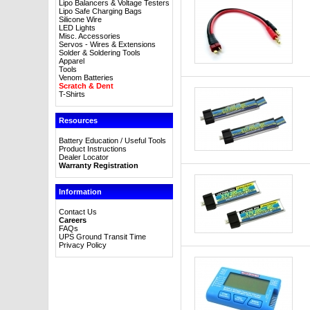
Lipo Balancers & Voltage Testers
Lipo Safe Charging Bags
Silicone Wire
LED Lights
Misc. Accessories
Servos - Wires & Extensions
Solder & Soldering Tools
Apparel
Tools
Venom Batteries
Scratch & Dent
T-Shirts
Resources
Battery Education / Useful Tools
Product Instructions
Dealer Locator
Warranty Registration
Information
Contact Us
Careers
FAQs
UPS Ground Transit Time
Privacy Policy