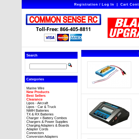
Registration / Log In
|
Cart Cont
Toll-Free: 866-405-8811
Search
Categories
Marine Wire
New Products
Best Sellers
Clearance
Lipos - Aircraft
Lipos - Car & Truck
NiMH Batteries
TX & RX Batteries
Charger + Battery Combos
Chargers & Power Supplies
Charging Adapters & Boards
Adapter Cords
Connectors
Conversion Adapters