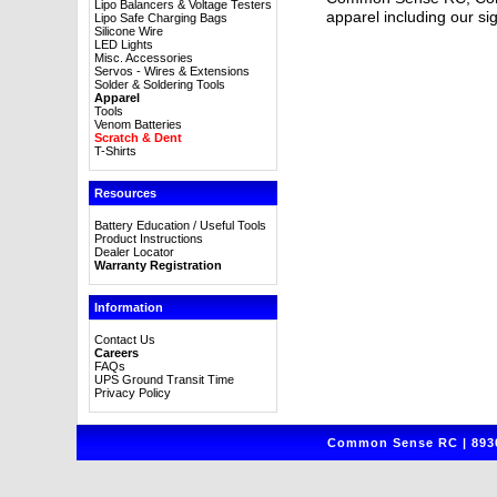
Lipo Balancers & Voltage Testers
apparel including our sig
Lipo Safe Charging Bags
Silicone Wire
LED Lights
Misc. Accessories
Servos - Wires & Extensions
Solder & Soldering Tools
Apparel
Tools
Venom Batteries
Scratch & Dent
T-Shirts
Resources
Battery Education / Useful Tools
Product Instructions
Dealer Locator
Warranty Registration
Information
Contact Us
Careers
FAQs
UPS Ground Transit Time
Privacy Policy
Common Sense RC | 8930