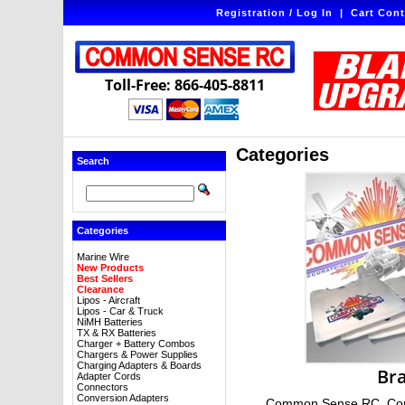
Registration / Log In
|
Cart Cont
Toll-Free: 866-405-8811
Categories
Search
Categories
Marine Wire
New Products
Best Sellers
Clearance
Lipos - Aircraft
Lipos - Car & Truck
NiMH Batteries
TX & RX Batteries
Charger + Battery Combos
Chargers & Power Supplies
Charging Adapters & Boards
Br
Adapter Cords
Connectors
Conversion Adapters
Common Sense RC, Com