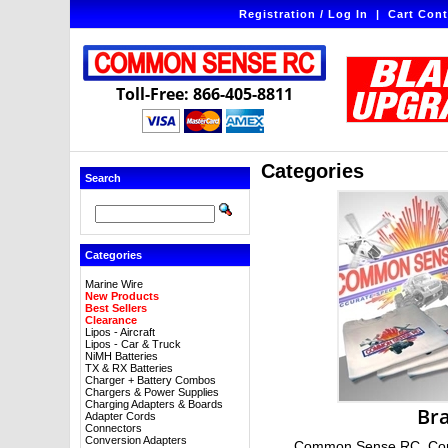
Registration / Log In
|
Cart Cont
Toll-Free: 866-405-8811
Categories
Search
Categories
Marine Wire
New Products
Best Sellers
Clearance
Lipos - Aircraft
Lipos - Car & Truck
NiMH Batteries
TX & RX Batteries
Charger + Battery Combos
Chargers & Power Supplies
Charging Adapters & Boards
Br
Adapter Cords
Connectors
Conversion Adapters
Common Sense RC, Com