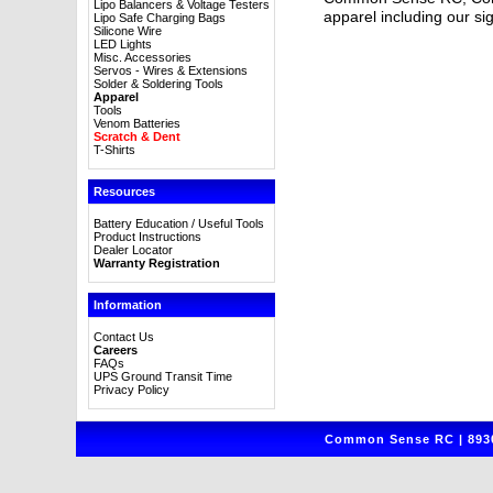
Lipo Balancers & Voltage Testers
apparel including our sig
Lipo Safe Charging Bags
Silicone Wire
LED Lights
Misc. Accessories
Servos - Wires & Extensions
Solder & Soldering Tools
Apparel
Tools
Venom Batteries
Scratch & Dent
T-Shirts
Resources
Battery Education / Useful Tools
Product Instructions
Dealer Locator
Warranty Registration
Information
Contact Us
Careers
FAQs
UPS Ground Transit Time
Privacy Policy
Common Sense RC | 8930