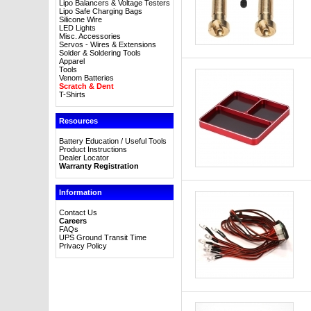
Lipo Balancers & Voltage Testers
Lipo Safe Charging Bags
Silicone Wire
LED Lights
Misc. Accessories
Servos - Wires & Extensions
Solder & Soldering Tools
Apparel
Tools
Venom Batteries
Scratch & Dent
T-Shirts
Resources
Battery Education / Useful Tools
Product Instructions
Dealer Locator
Warranty Registration
Information
Contact Us
Careers
FAQs
UPS Ground Transit Time
Privacy Policy