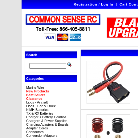
Registration / Log In
|
Cart Cont
Toll-Free: 866-405-8811
Search
Categories
Marine Wire
New Products
Best Sellers
Clearance
Lipos - Aircraft
Lipos - Car & Truck
NiMH Batteries
TX & RX Batteries
Charger + Battery Combos
Chargers & Power Supplies
Charging Adapters & Boards
Adapter Cords
Connectors
Conversion Adapters