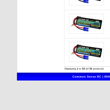
Displaying
1
to
32
(of
32
products)
Common Sense RC | 8930