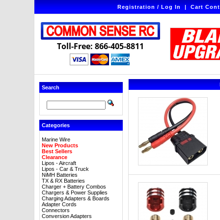
Registration / Log In
|
Cart Cont
Toll-Free: 866-405-8811
Search
Categories
Marine Wire
New Products
Best Sellers
Clearance
Lipos - Aircraft
Lipos - Car & Truck
NiMH Batteries
TX & RX Batteries
Charger + Battery Combos
Chargers & Power Supplies
Charging Adapters & Boards
Adapter Cords
Connectors
Conversion Adapters