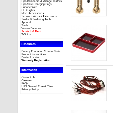
Lipo Balancers & Voltage Testers
Lipo Safe Charging Bags
Silicone Wire
LED Lights
Misc. Accessories
Servos - Wires & Extensions
Solder & Soldering Tools
Apparel
Tools
Venom Batteries
Scratch & Dent
T-Shirts
Resources
Battery Education / Useful Tools
Product Instructions
Dealer Locator
Warranty Registration
Information
Contact Us
Careers
FAQs
UPS Ground Transit Time
Privacy Policy