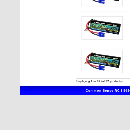
Displaying
1
to
32
(of
32
products)
Common Sense RC | 8930