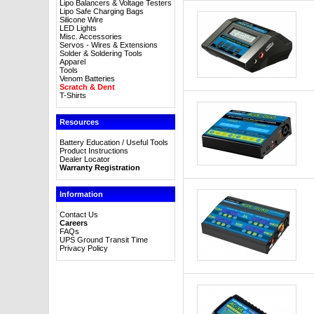
Lipo Balancers & Voltage Testers
Lipo Safe Charging Bags
Silicone Wire
LED Lights
Misc. Accessories
Servos - Wires & Extensions
Solder & Soldering Tools
Apparel
Tools
Venom Batteries
Scratch & Dent
T-Shirts
Resources
Battery Education / Useful Tools
Product Instructions
Dealer Locator
Warranty Registration
Information
Contact Us
Careers
FAQs
UPS Ground Transit Time
Privacy Policy