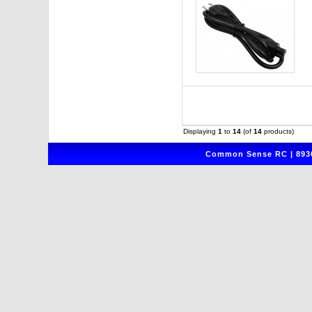
Displaying
1
to
14
(of
14
products)
Common Sense RC | 8930