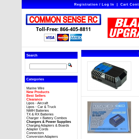
Registration / Log In
|
Cart Cont
Toll-Free: 866-405-8811
Search
Categories
Marine Wire
New Products
Best Sellers
Clearance
Lipos - Aircraft
Lipos - Car & Truck
NiMH Batteries
TX & RX Batteries
Charger + Battery Combos
Chargers & Power Supplies
Charging Adapters & Boards
Adapter Cords
Connectors
Conversion Adapters