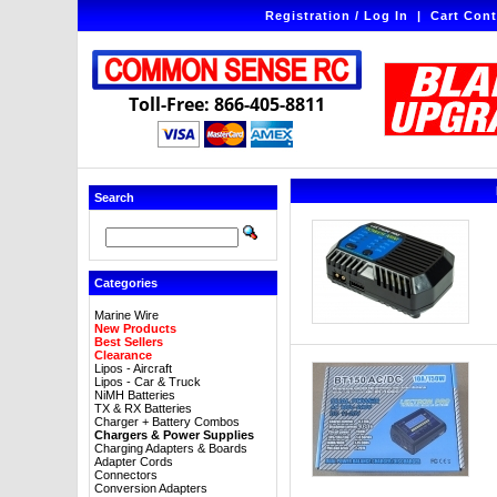
Registration / Log In
|
Cart Cont
Toll-Free: 866-405-8811
Search
Categories
Marine Wire
New Products
Best Sellers
Clearance
Lipos - Aircraft
Lipos - Car & Truck
NiMH Batteries
TX & RX Batteries
Charger + Battery Combos
Chargers & Power Supplies
Charging Adapters & Boards
Adapter Cords
Connectors
Conversion Adapters