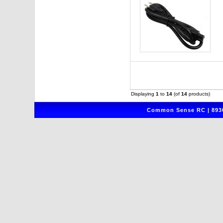
Displaying
1
to
14
(of
14
products)
Common Sense RC | 8930