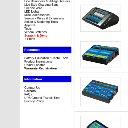
Lipo Balancers & Voltage Testers
Lipo Safe Charging Bags
Silicone Wire
LED Lights
Misc. Accessories
Servos - Wires & Extensions
Solder & Soldering Tools
Apparel
Tools
Venom Batteries
Scratch & Dent
T-Shirts
Resources
Battery Education / Useful Tools
Product Instructions
Dealer Locator
Warranty Registration
Information
Contact Us
Careers
FAQs
UPS Ground Transit Time
Privacy Policy