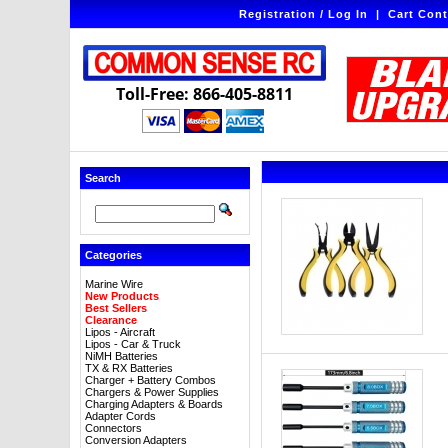
Registration / Log In
|
Cart Cont
Toll-Free: 866-405-8811
Search
Categories
Marine Wire
New Products
Best Sellers
Clearance
Lipos - Aircraft
Lipos - Car & Truck
NiMH Batteries
TX & RX Batteries
Charger + Battery Combos
Chargers & Power Supplies
Charging Adapters & Boards
Adapter Cords
Connectors
Conversion Adapters