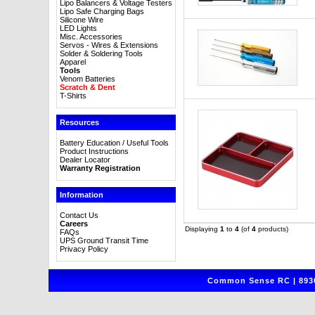
Lipo Balancers & Voltage Testers
Lipo Safe Charging Bags
Silicone Wire
LED Lights
Misc. Accessories
Servos - Wires & Extensions
Solder & Soldering Tools
Apparel
Tools
Venom Batteries
Scratch & Dent
T-Shirts
Resources
Battery Education / Useful Tools
Product Instructions
Dealer Locator
Warranty Registration
Information
Contact Us
Careers
Displaying
1
to
4
(of
4
products)
FAQs
UPS Ground Transit Time
Privacy Policy
Common Sense RC | 8930