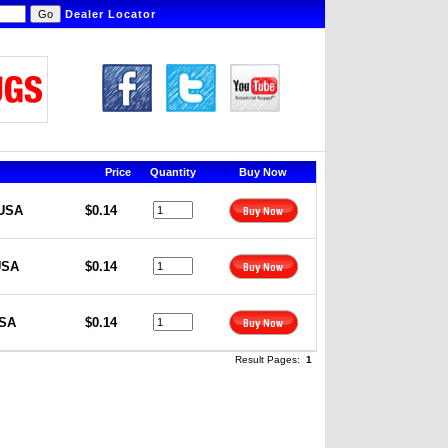
Dealer Locator
Price
Quantity
Buy Now
 USA
$0.14
USA
$0.14
USA
$0.14
Result Pages:
1