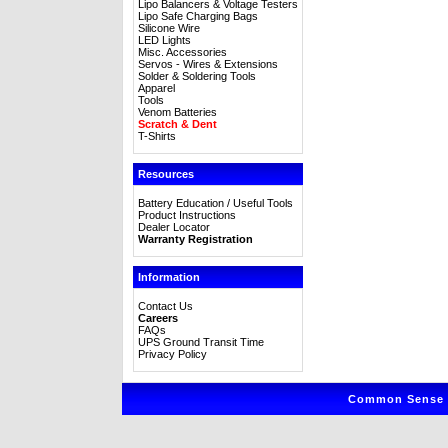
Lipo Balancers & Voltage Testers
Lipo Safe Charging Bags
Silicone Wire
LED Lights
Misc. Accessories
Servos - Wires & Extensions
Solder & Soldering Tools
Apparel
Tools
Venom Batteries
Scratch & Dent
T-Shirts
Resources
Battery Education / Useful Tools
Product Instructions
Dealer Locator
Warranty Registration
Information
Contact Us
Careers
FAQs
UPS Ground Transit Time
Privacy Policy
Common Sense R