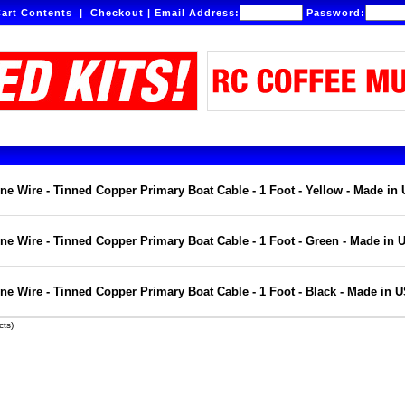
art Contents
|
Checkout
|
Email Address:
Password:
e Wire - Tinned Copper Primary Boat Cable - 1 Foot - Yellow - Made in
e Wire - Tinned Copper Primary Boat Cable - 1 Foot - Green - Made in 
e Wire - Tinned Copper Primary Boat Cable - 1 Foot - Black - Made in 
ts)