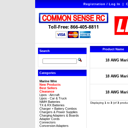
Registration / Log In
|
C
Toll-Free: 866-405-8811
Product Name
Search
18 AWG Marin
Categories
18 AWG Marin
Marine Wire
New Products
Best Sellers
Clearance
18 AWG Marin
Lipos - Aircraft
Lipos - Car & Truck
NiMH Batteries
Displaying
1
to
3
(of
3
produc
TX & RX Batteries
Charger + Battery Combos
Chargers & Power Supplies
Charging Adapters & Boards
Adapter Cords
Connectors
Conversion Adapters