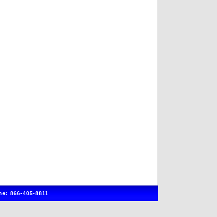
e: 866-405-8811