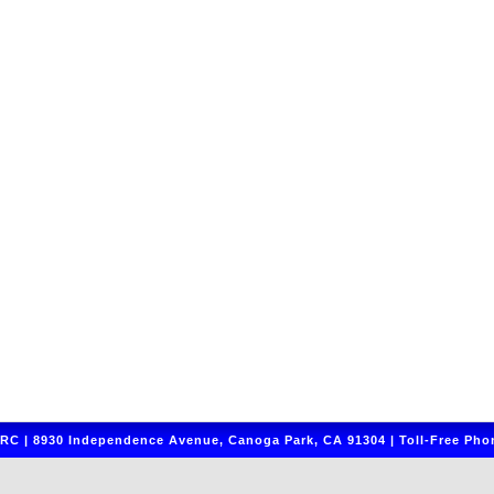
C | 8930 Independence Avenue, Canoga Park, CA 91304 | Toll-Free Phon