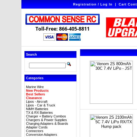
Registration / Log In
|
Cart Cont
Toll-Free: 866-405-8811
Search
Categories
Marine Wire
New Products
Best Sellers
Clearance
Lipos - Aircraft
Lipos - Car & Truck
NiMH Batteries
TX & RX Batteries
Charger + Battery Combos
Chargers & Power Supplies
Charging Adapters & Boards
Adapter Cords
Connectors
Conversion Adapters