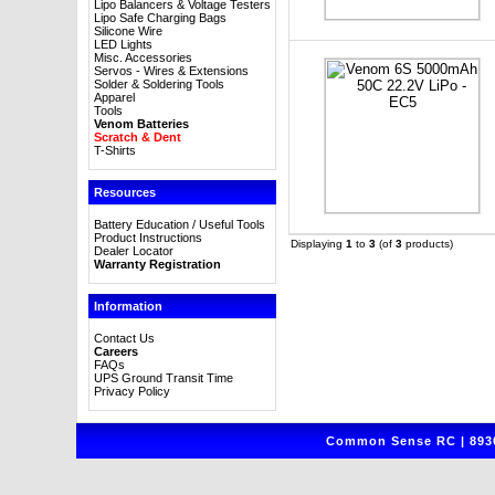
Lipo Balancers & Voltage Testers
Lipo Safe Charging Bags
Silicone Wire
LED Lights
Misc. Accessories
Servos - Wires & Extensions
Solder & Soldering Tools
Apparel
Tools
Venom Batteries
Scratch & Dent
T-Shirts
Resources
Battery Education / Useful Tools
Product Instructions
Displaying
1
to
3
(of
3
products)
Dealer Locator
Warranty Registration
Information
Contact Us
Careers
FAQs
UPS Ground Transit Time
Privacy Policy
Common Sense RC | 8930