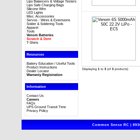
Lipo Balancers & Voltage Testers
Lipo Safe Charging Bags
Silicone Wire
LED Lights
Misc. Accessories
Servos - Wires & Extensions
Solder & Soldering Tools
Apparel
Tools
Venom Batteries
Scratch & Dent
T-Shirts
Resources
Battery Education / Useful Tools
Product Instructions
Displaying
1
to
3
(of
3
products)
Dealer Locator
Warranty Registration
Information
Contact Us
Careers
FAQs
UPS Ground Transit Time
Privacy Policy
Common Sense RC | 8930