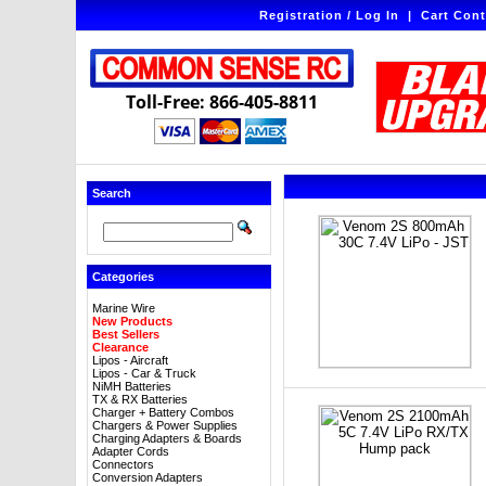
Registration / Log In
|
Cart Cont
Toll-Free: 866-405-8811
Search
Categories
Marine Wire
New Products
Best Sellers
Clearance
Lipos - Aircraft
Lipos - Car & Truck
NiMH Batteries
TX & RX Batteries
Charger + Battery Combos
Chargers & Power Supplies
Charging Adapters & Boards
Adapter Cords
Connectors
Conversion Adapters