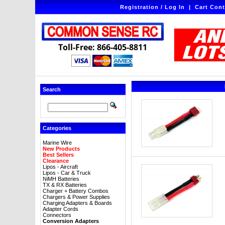
Registration / Log In
|
Cart Cont
Toll-Free: 866-405-8811
Search
Categories
Marine Wire
New Products
Best Sellers
Clearance
Lipos - Aircraft
Lipos - Car & Truck
NiMH Batteries
TX & RX Batteries
Charger + Battery Combos
Chargers & Power Supplies
Charging Adapters & Boards
Adapter Cords
Connectors
Conversion Adapters