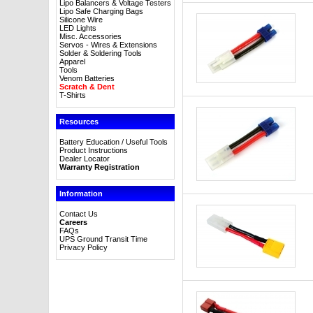
Lipo Balancers & Voltage Testers
Lipo Safe Charging Bags
Silicone Wire
LED Lights
Misc. Accessories
Servos - Wires & Extensions
Solder & Soldering Tools
Apparel
Tools
Venom Batteries
Scratch & Dent
T-Shirts
Resources
Battery Education / Useful Tools
Product Instructions
Dealer Locator
Warranty Registration
Information
Contact Us
Careers
FAQs
UPS Ground Transit Time
Privacy Policy