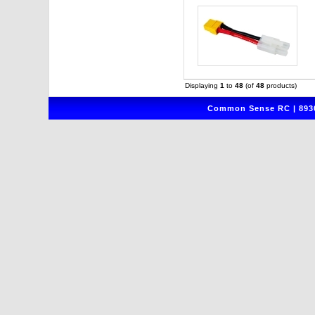
Displaying
1
to
48
(of
48
products)
Common Sense RC | 8930