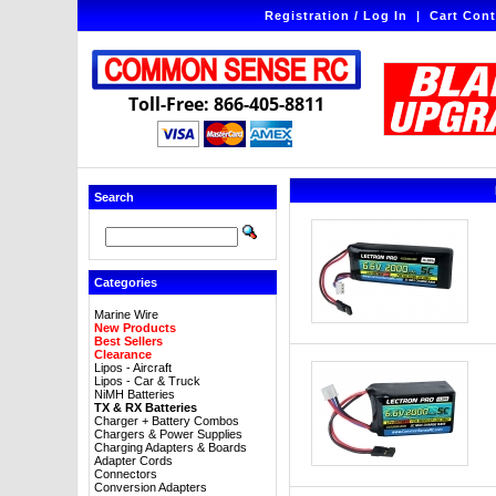
Registration / Log In
|
Cart Cont
Toll-Free: 866-405-8811
Search
Categories
Marine Wire
New Products
Best Sellers
Clearance
Lipos - Aircraft
Lipos - Car & Truck
NiMH Batteries
TX & RX Batteries
Charger + Battery Combos
Chargers & Power Supplies
Charging Adapters & Boards
Adapter Cords
Connectors
Conversion Adapters