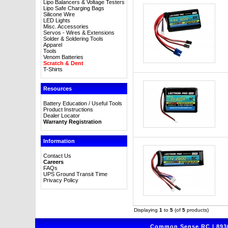
Lipo Balancers & Voltage Testers
Lipo Safe Charging Bags
Silicone Wire
LED Lights
Misc. Accessories
Servos - Wires & Extensions
Solder & Soldering Tools
Apparel
Tools
Venom Batteries
Scratch & Dent
T-Shirts
Resources
Battery Education / Useful Tools
Product Instructions
Dealer Locator
Warranty Registration
Information
Contact Us
Careers
FAQs
UPS Ground Transit Time
Privacy Policy
Displaying
1
to
5
(of
5
products)
Common Sense RC | 8930