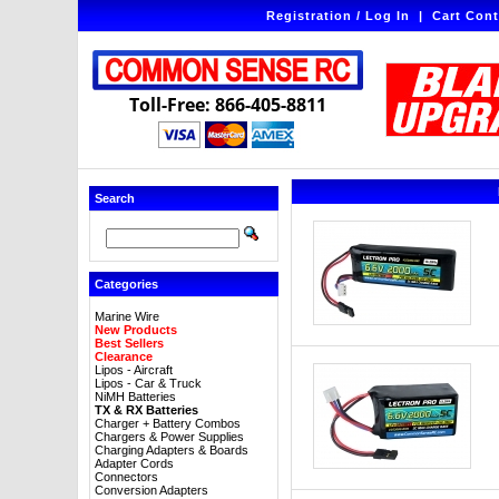
Registration / Log In
|
Cart Cont
Toll-Free: 866-405-8811
Search
Categories
Marine Wire
New Products
Best Sellers
Clearance
Lipos - Aircraft
Lipos - Car & Truck
NiMH Batteries
TX & RX Batteries
Charger + Battery Combos
Chargers & Power Supplies
Charging Adapters & Boards
Adapter Cords
Connectors
Conversion Adapters