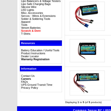
Lipo Balancers & Voltage Testers
Lipo Safe Charging Bags
Silicone Wire
LED Lights
Misc. Accessories
Servos - Wires & Extensions
Solder & Soldering Tools
Apparel
Tools
Venom Batteries
Scratch & Dent
T-Shirts
Resources
Battery Education / Useful Tools
Product Instructions
Dealer Locator
Warranty Registration
Information
Contact Us
Careers
FAQs
UPS Ground Transit Time
Privacy Policy
Displaying
1
to
5
(of
5
products)
Common Sense RC | 8930