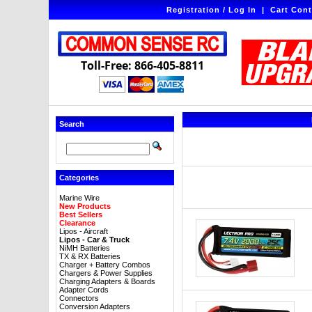
Registration / Log In
|
Cart Cont
Toll-Free: 866-405-8811
Search
Categories
Marine Wire
New Products
Best Sellers
Clearance
Lipos - Aircraft
Lipos - Car & Truck
NiMH Batteries
TX & RX Batteries
Charger + Battery Combos
Chargers & Power Supplies
Charging Adapters & Boards
Adapter Cords
Connectors
Conversion Adapters