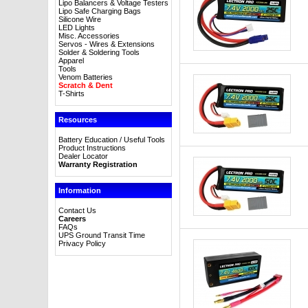
Lipo Balancers & Voltage Testers
Lipo Safe Charging Bags
Silicone Wire
LED Lights
Misc. Accessories
Servos - Wires & Extensions
Solder & Soldering Tools
Apparel
Tools
Venom Batteries
Scratch & Dent
T-Shirts
Resources
Battery Education / Useful Tools
Product Instructions
Dealer Locator
Warranty Registration
Information
Contact Us
Careers
FAQs
UPS Ground Transit Time
Privacy Policy