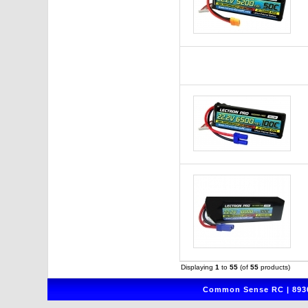
Displaying
1
to
55
(of
55
products)
Common Sense RC | 8930