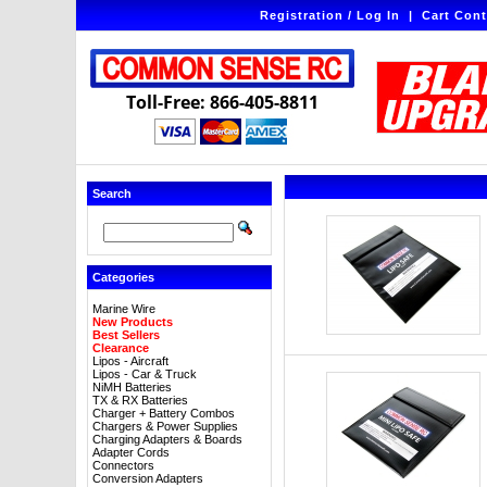
Registration / Log In
|
Cart Cont
Toll-Free: 866-405-8811
Search
Categories
Marine Wire
New Products
Best Sellers
Clearance
Lipos - Aircraft
Lipos - Car & Truck
NiMH Batteries
TX & RX Batteries
Charger + Battery Combos
Chargers & Power Supplies
Charging Adapters & Boards
Adapter Cords
Connectors
Conversion Adapters