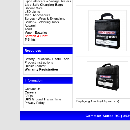
Lipo Balancers & Voltage Testers
Lipo Safe Charging Bags
Silicone Wire
LED Lights
Misc. Accessories
Servos - Wires & Extensions
Solder & Soldering Tools
Apparel
Tools
Venom Batteries
Scratch & Dent
T-Shirts
Resources
Battery Education / Useful Tools
Product Instructions
Dealer Locator
Warranty Registration
Information
Contact Us
Careers
FAQs
UPS Ground Transit Time
Displaying
1
to
4
(of
4
products)
Privacy Policy
Common Sense RC | 8930