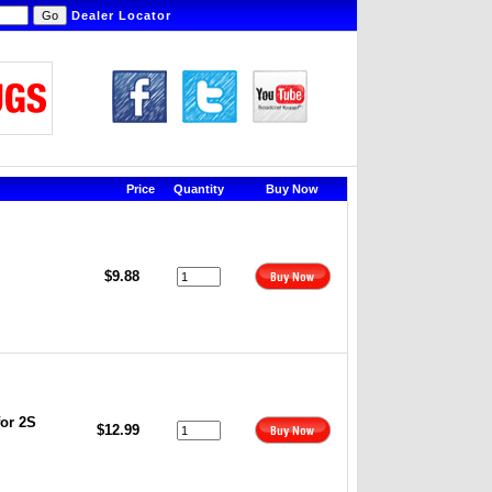
Dealer Locator
Price
Quantity
Buy Now
$9.88
or 2S
$12.99