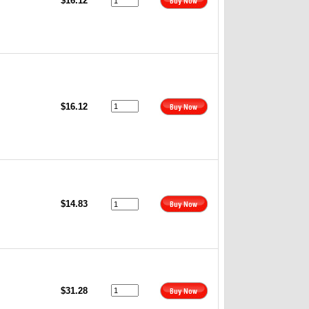
$16.12
$16.12
$14.83
$31.28