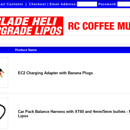
art Contents
|
Checkout
|
Email Address:
Password:
Product Name
EC2 Charging Adapter with Banana Plugs
Car Pack Balance Harness with XT60 and 4mm/5mm bullets - f
Lipos