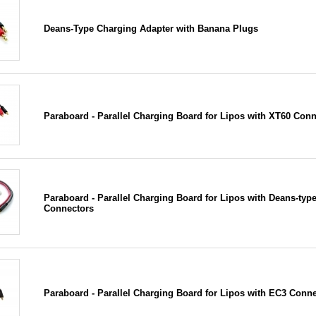
Deans-Type Charging Adapter with Banana Plugs
Paraboard - Parallel Charging Board for Lipos with XT60 Con
Paraboard - Parallel Charging Board for Lipos with Deans-typ
Connectors
Paraboard - Parallel Charging Board for Lipos with EC3 Conn