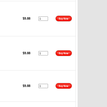
$9.88
$9.88
$9.88