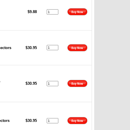
$9.88
nectors
$30.95
e
$30.95
ectors
$30.95