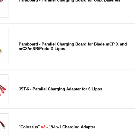
Paraboard - Parallel Charging Board for UMX Batteries
Paraboard - Parallel Charging Board for Blade mCP X and
mCX/mSR/Proto X Lipos
JST-6 - Parallel Charging Adapter for 6 Lipos
"Colossus"
v2
- 19-in-1 Charging Adapter