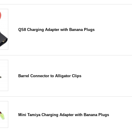
QS8 Charging Adapter with Banana Plugs
Barrel Connector to Alligator Clips
Mini Tamiya Charging Adapter with Banana Plugs