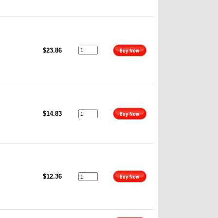
$23.86
$14.83
$12.36