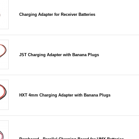
Charging Adapter for Receiver Batteries
JST Charging Adapter with Banana Plugs
HXT 4mm Charging Adapter with Banana Plugs