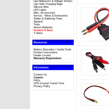
Lipo Balancers & Voltage Testers
Lipo Safe Charging Bags
Silicone Wire
LED Lights
Misc. Accessories
Servos - Wires & Extensions
Solder & Soldering Tools
Apparel
Tools
Venom Batteries
Scratch & Dent
T-Shirts
Resources
Battery Education / Useful Tools
Product Instructions
Dealer Locator
Warranty Registration
Information
Contact Us
Careers
FAQs
UPS Ground Transit Time
Privacy Policy