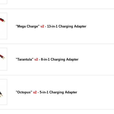
"Mega Charge"
v2
- 13-in-1 Charging Adapter
"Tarantula"
v2
- 8-in-1 Charging Adapter
"Octopus"
v2
- 5-in-1 Charging Adapter