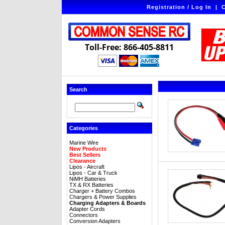
Registration / Log In
|
C
Toll-Free: 866-405-8811
Search
Categories
Marine Wire
New Products
Best Sellers
Clearance
Lipos - Aircraft
Lipos - Car & Truck
NiMH Batteries
TX & RX Batteries
Charger + Battery Combos
Chargers & Power Supplies
Charging Adapters & Boards
Adapter Cords
Connectors
Conversion Adapters