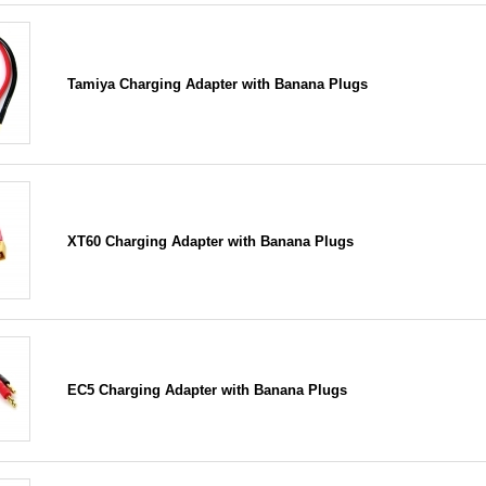
Tamiya Charging Adapter with Banana Plugs
XT60 Charging Adapter with Banana Plugs
EC5 Charging Adapter with Banana Plugs