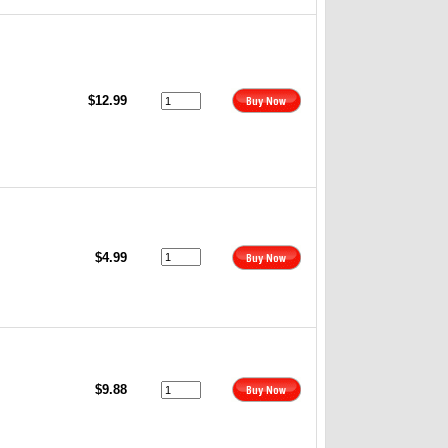
$12.99
$4.99
$9.88