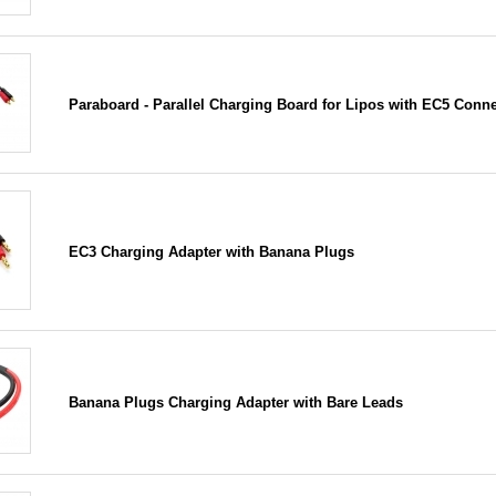
Paraboard - Parallel Charging Board for Lipos with EC5 Conn
EC3 Charging Adapter with Banana Plugs
Banana Plugs Charging Adapter with Bare Leads