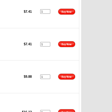
$7.41
$7.41
$9.88