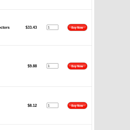
ectors
$33.43
$9.88
$8.12