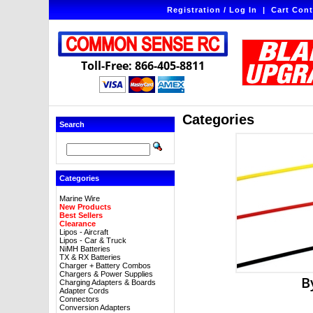
Registration / Log In
|
Cart Cont
Toll-Free: 866-405-8811
Categories
Search
Categories
Marine Wire
New Products
Best Sellers
Clearance
Lipos - Aircraft
Lipos - Car & Truck
NiMH Batteries
TX & RX Batteries
Charger + Battery Combos
Chargers & Power Supplies
B
Charging Adapters & Boards
Adapter Cords
Connectors
Conversion Adapters