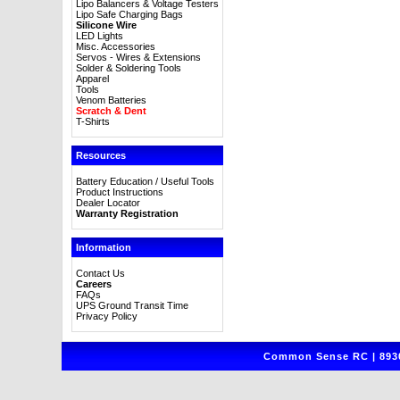
Lipo Balancers & Voltage Testers
Lipo Safe Charging Bags
Silicone Wire
LED Lights
Misc. Accessories
Servos - Wires & Extensions
Solder & Soldering Tools
Apparel
Tools
Venom Batteries
Scratch & Dent
T-Shirts
Resources
Battery Education / Useful Tools
Product Instructions
Dealer Locator
Warranty Registration
Information
Contact Us
Careers
FAQs
UPS Ground Transit Time
Privacy Policy
Common Sense RC | 8930