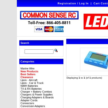
Registration / Log In
|
Cart Cont
Toll-Free: 866-405-8811
Search
Categories
Marine Wire
New Products
Best Sellers
Clearance
Displaying
1
to
1
(of
1
products)
Lipos - Aircraft
Lipos - Car & Truck
NiMH Batteries
TX & RX Batteries
Charger + Battery Combos
Chargers & Power Supplies
Charging Adapters & Boards
Adapter Cords
Connectors
Conversion Adapters