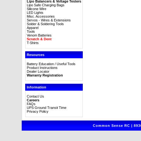
Lipo Balancers & Voltage Testers
Lipo Safe Charging Bags
Silicone Wire
LED Lights
Misc. Accessories
Servos - Wires & Extensions
Solder & Soldering Tools
Apparel
Tools
Venom Batteries
Scratch & Dent
T-Shirts
Resources
Battery Education / Useful Tools
Product Instructions
Dealer Locator
Warranty Registration
Information
Contact Us
Careers
FAQs
UPS Ground Transit Time
Privacy Policy
Common Sense RC | 8930