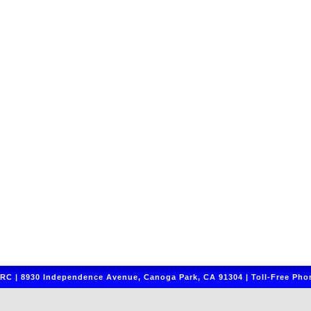
C | 8930 Independence Avenue, Canoga Park, CA 91304 | Toll-Free Phon