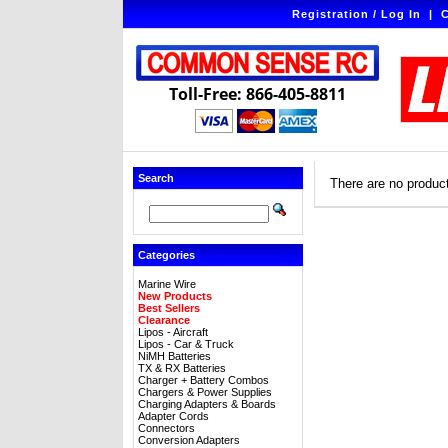
Registration / Log In
|
C
Toll-Free: 866-405-8811
Search
There are no products
Categories
Marine Wire
New Products
Best Sellers
Clearance
Lipos - Aircraft
Lipos - Car & Truck
NiMH Batteries
TX & RX Batteries
Charger + Battery Combos
Chargers & Power Supplies
Charging Adapters & Boards
Adapter Cords
Connectors
Conversion Adapters