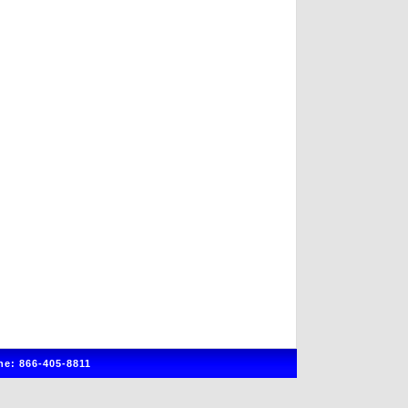
e: 866-405-8811