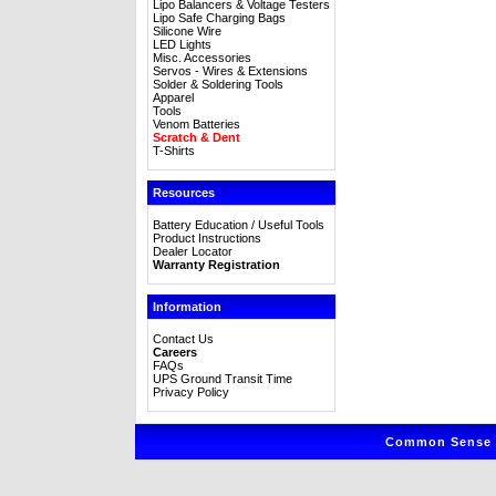
Lipo Balancers & Voltage Testers
Lipo Safe Charging Bags
Silicone Wire
LED Lights
Misc. Accessories
Servos - Wires & Extensions
Solder & Soldering Tools
Apparel
Tools
Venom Batteries
Scratch & Dent
T-Shirts
Resources
Battery Education / Useful Tools
Product Instructions
Dealer Locator
Warranty Registration
Information
Contact Us
Careers
FAQs
UPS Ground Transit Time
Privacy Policy
Common Sense R