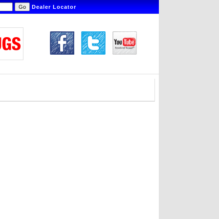
Dealer Locator