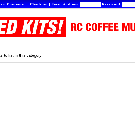
art Contents
|
Checkout
|
Email Address:
Password:
 to list in this category.