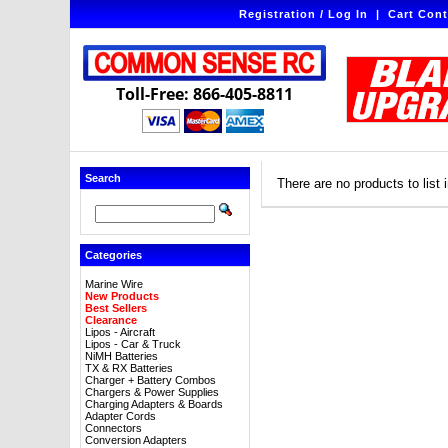
Registration / Log In
|
Cart Cont
Toll-Free: 866-405-8811
Search
There are no products to list i
Categories
Marine Wire
New Products
Best Sellers
Clearance
Lipos - Aircraft
Lipos - Car & Truck
NiMH Batteries
TX & RX Batteries
Charger + Battery Combos
Chargers & Power Supplies
Charging Adapters & Boards
Adapter Cords
Connectors
Conversion Adapters