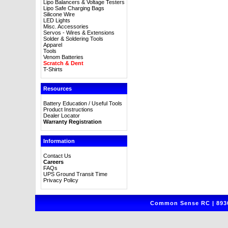
Lipo Balancers & Voltage Testers
Lipo Safe Charging Bags
Silicone Wire
LED Lights
Misc. Accessories
Servos - Wires & Extensions
Solder & Soldering Tools
Apparel
Tools
Venom Batteries
Scratch & Dent
T-Shirts
Resources
Battery Education / Useful Tools
Product Instructions
Dealer Locator
Warranty Registration
Information
Contact Us
Careers
FAQs
UPS Ground Transit Time
Privacy Policy
Common Sense RC | 8930