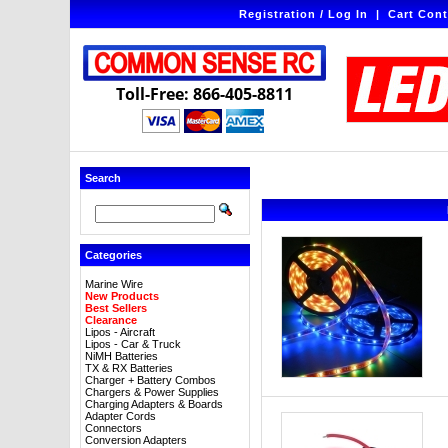
Registration / Log In
|
Cart Cont
Toll-Free: 866-405-8811
Search
Categories
Marine Wire
New Products
Best Sellers
Clearance
Lipos - Aircraft
Lipos - Car & Truck
NiMH Batteries
TX & RX Batteries
Charger + Battery Combos
Chargers & Power Supplies
Charging Adapters & Boards
Adapter Cords
Connectors
Conversion Adapters