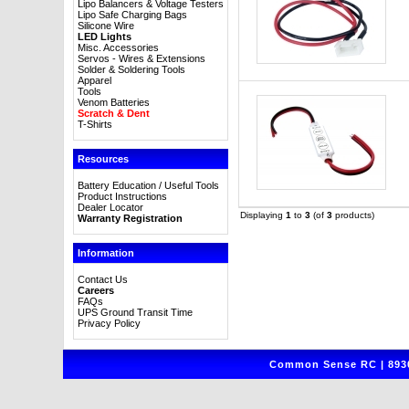
Lipo Balancers & Voltage Testers
Lipo Safe Charging Bags
Silicone Wire
LED Lights
Misc. Accessories
Servos - Wires & Extensions
Solder & Soldering Tools
Apparel
Tools
Venom Batteries
Scratch & Dent
T-Shirts
Resources
Battery Education / Useful Tools
Product Instructions
Dealer Locator
Displaying
1
to
3
(of
3
products)
Warranty Registration
Information
Contact Us
Careers
FAQs
UPS Ground Transit Time
Privacy Policy
Common Sense RC | 8930