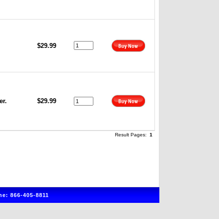
$29.99
er.
$29.99
Result Pages:
1
e: 866-405-8811