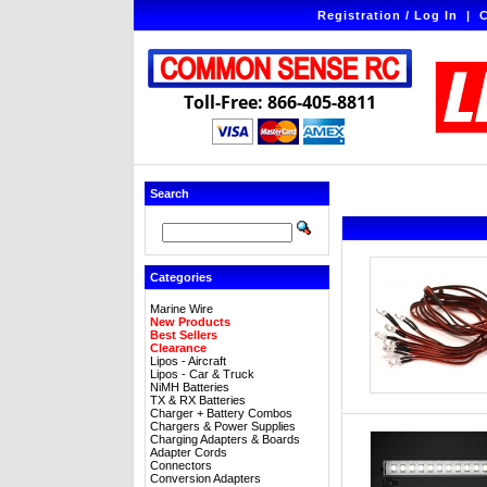
Registration / Log In
|
C
Toll-Free: 866-405-8811
Search
Categories
Marine Wire
New Products
Best Sellers
Clearance
Lipos - Aircraft
Lipos - Car & Truck
NiMH Batteries
TX & RX Batteries
Charger + Battery Combos
Chargers & Power Supplies
Charging Adapters & Boards
Adapter Cords
Connectors
Conversion Adapters