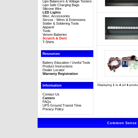
Lipo Balancers & Voltage Testers
Lipo Safe Charging Bags
Silicone Wire
LED Lights
Misc. Accessories
Servos - Wires & Extensions
Solder & Soldering Tools
Apparel
Tools
Venom Batteries
Scratch & Dent
T-Shirts
Resources
Battery Education / Useful Tools
Product Instructions
Dealer Locator
Warranty Registration
Displaying
1
to
4
(of
4
produc
Information
Contact Us
Careers
FAQs
UPS Ground Transit Time
Privacy Policy
Common Sense R