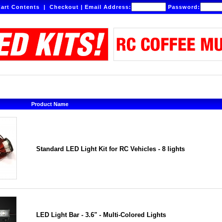
art Contents
|
Checkout
|
Email Address:
Password:
Product Name
Standard LED Light Kit for RC Vehicles - 8 lights
LED Light Bar - 3.6" - Multi-Colored Lights