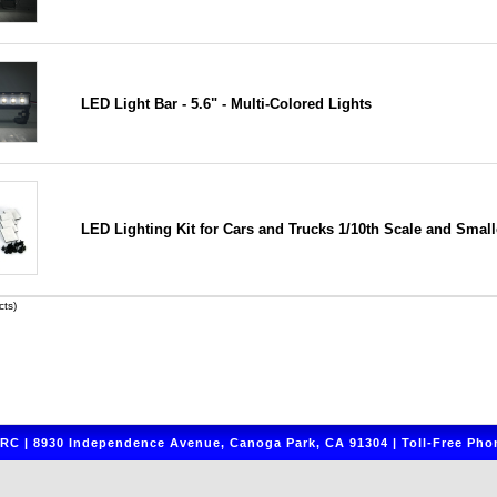
LED Light Bar - 5.6" - Multi-Colored Lights
LED Lighting Kit for Cars and Trucks 1/10th Scale and Small
ts)
C | 8930 Independence Avenue, Canoga Park, CA 91304 | Toll-Free Phon