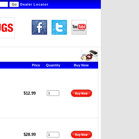
Dealer Locator
Price
Quantity
Buy Now
$12.99
$28.99