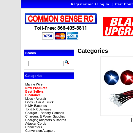
Registration / Log In
|
Cart Cont
Toll-Free: 866-405-8811
Categories
Search
Categories
Marine Wire
New Products
Best Sellers
Clearance
Lipos - Aircraft
Lipos - Car & Truck
NiMH Batteries
TX & RX Batteries
Charger + Battery Combos
Chargers & Power Supplies
Charging Adapters & Boards
Adapter Cords
Connectors
Conversion Adapters