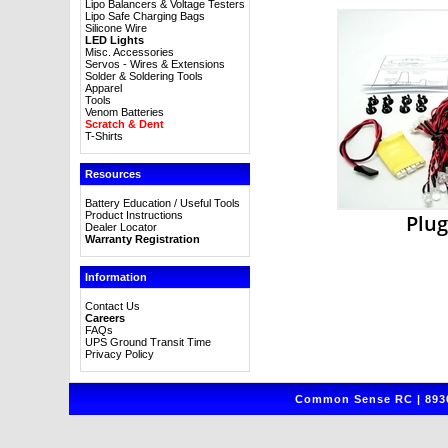
Lipo Balancers & Voltage Testers
Lipo Safe Charging Bags
Silicone Wire
LED Lights
Misc. Accessories
Servos - Wires & Extensions
Solder & Soldering Tools
Apparel
Tools
Venom Batteries
Scratch & Dent
T-Shirts
Resources
Battery Education / Useful Tools
Product Instructions
Plug
Dealer Locator
Warranty Registration
Information
Contact Us
Careers
FAQs
UPS Ground Transit Time
Privacy Policy
Common Sense RC | 8930