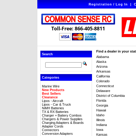
Registration / Log In
|
C
Toll-Free: 866-405-8811
Find a dealer in your stat
Search
Alabama
Alaska
Arizona
Arkansas
California
Categories
Colorado
Connecticut
Marine Wire
New Products
Delaware
Best Sellers
District of Columbia
Clearance
Florida
Lipos - Aircraft
Lipos - Car & Truck
Georgia
NiMH Batteries
Hawaii
TX & RX Batteries
Idaho
Charger + Battery Combos
Chargers & Power Supplies
Illinois
Charging Adapters & Boards
Indiana
Adapter Cords
Iowa
Connectors
Conversion Adapters
Kansas