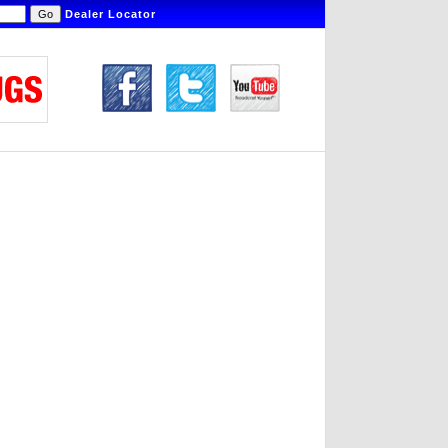
Dealer Locator