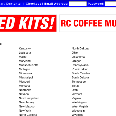
art Contents
|
Checkout
|
Email Address:
Password:
e:
Kentucky
North Dakota
Louisiana
Ohio
Maine
Oklahoma
Maryland
Oregon
Massachusetts
Pennsylvania
Michigan
Rhode Island
Minnesota
South Carolina
Mississippi
South Dakota
Missouri
Tennessee
Montana
Texas
Nebraska
Utah
Nevada
Vermont
New Hampshire
Virginia
New Jersey
Washington
New Mexico
West Virginia
New York
Wisconsin
North Carolina
Wyoming