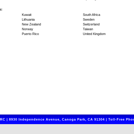
s:
Kuwait
South Africa
Lithuania
Sweden
New Zealand
Switzerland
Norway
Taiwan
Puerto Rico
United Kingdom
C | 8930 Independence Avenue, Canoga Park, CA 91304 | Toll-Free Phon