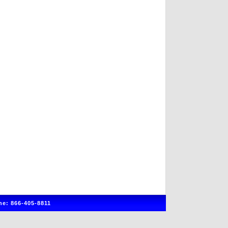
e: 866-405-8811