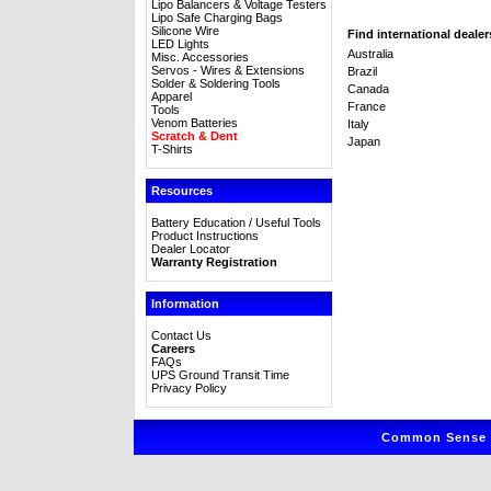
Lipo Balancers & Voltage Testers
Lipo Safe Charging Bags
Silicone Wire
Find international dealer
LED Lights
Australia
Misc. Accessories
Servos - Wires & Extensions
Brazil
Solder & Soldering Tools
Canada
Apparel
France
Tools
Venom Batteries
Italy
Scratch & Dent
Japan
T-Shirts
Resources
Battery Education / Useful Tools
Product Instructions
Dealer Locator
Warranty Registration
Information
Contact Us
Careers
FAQs
UPS Ground Transit Time
Privacy Policy
Common Sense R